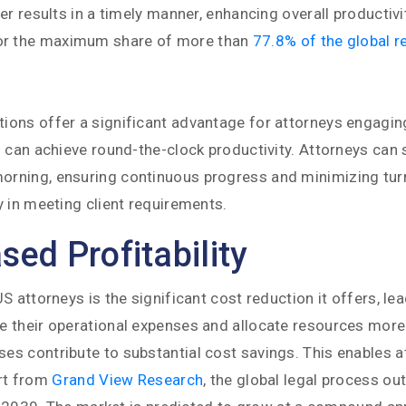
r results in a timely manner, enhancing overall productivi
or the maximum share of more than
77.8% of the global r
ons offer a significant advantage for attorneys engaging
 can achieve round-the-clock productivity. Attorneys can 
rning, ensuring continuous progress and minimizing turna
 in meeting client requirements.
ed Profitability
attorneys is the significant cost reduction it offers, lead
 their operational expenses and allocate resources more e
s contribute to substantial cost savings. This enables a
ort from
Grand View Research
, the global legal process o