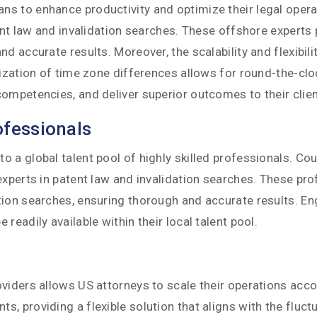
 to enhance productivity and optimize their legal operati
atent law and invalidation searches. These offshore exper
d accurate results. Moreover, the scalability and flexibil
lization of time zone differences allows for round-the-clo
ompetencies, and deliver superior outcomes to their clien
ofessionals
a global talent pool of highly skilled professionals. Coun
experts in patent law and invalidation searches. These pr
tion searches, ensuring thorough and accurate results. E
eadily available within their local talent pool.
oviders allows US attorneys to scale their operations acc
 providing a flexible solution that aligns with the fluctu