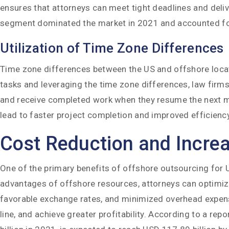
ensures that attorneys can meet tight deadlines and delive
segment dominated the market in 2021 and accounted f
Utilization of Time Zone Differences
Time zone differences between the US and offshore locati
tasks and leveraging the time zone differences, law firms
and receive completed work when they resume the next mo
lead to faster project completion and improved efficiency
Cost Reduction and Increas
One of the primary benefits of offshore outsourcing for US 
advantages of offshore resources, attorneys can optimize
favorable exchange rates, and minimized overhead expense
line, and achieve greater profitability. According to a rep