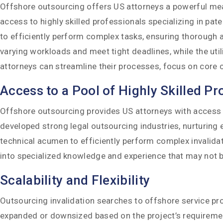
Offshore outsourcing offers US attorneys a powerful means
access to highly skilled professionals specializing in p
to efficiently perform complex tasks, ensuring thorough an
varying workloads and meet tight deadlines, while the uti
attorneys can streamline their processes, focus on core c
Access to a Pool of Highly Skilled Pr
Offshore outsourcing provides US attorneys with access to 
developed strong legal outsourcing industries, nurturing 
technical acumen to efficiently perform complex invalida
into specialized knowledge and experience that may not be r
Scalability and Flexibility
Outsourcing invalidation searches to offshore service pr
expanded or downsized based on the project’s requirements,