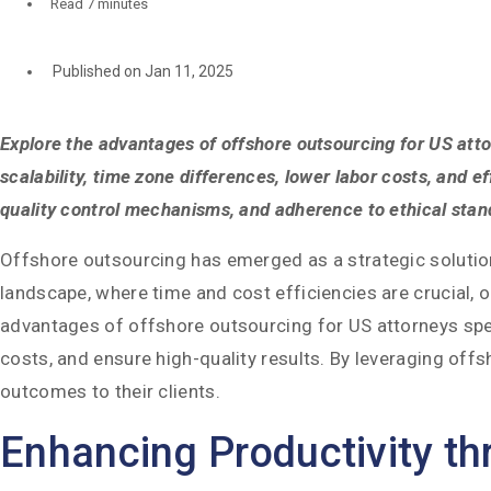
Read
7 minutes
Published on Jan 11, 2025
Explore the advantages of offshore outsourcing for US attor
scalability, time zone differences, lower labor costs, and e
quality control mechanisms, and adherence to ethical stand
Offshore outsourcing has emerged as a strategic solution 
landscape, where time and cost efficiencies are crucial, o
advantages of offshore outsourcing for US attorneys speci
costs, and ensure high-quality results. By leveraging off
outcomes to their clients.
Enhancing Productivity t