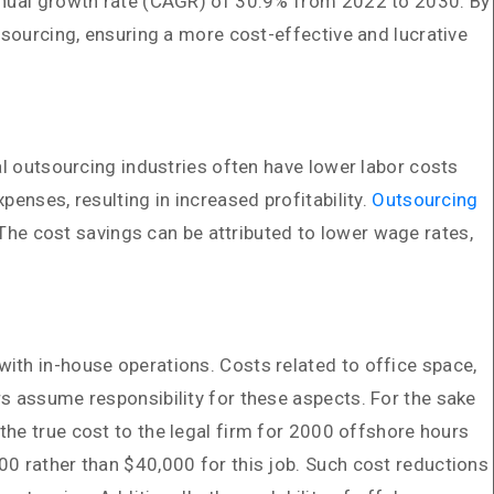
annual growth rate (CAGR) of 30.9% from 2022 to 2030. By
tsourcing, ensuring a more cost-effective and lucrative
al outsourcing industries often have lower labor costs
enses, resulting in increased profitability.
Outsourcing
e cost savings can be attributed to lower wage rates,
ith in-house operations. Costs related to office space,
s assume responsibility for these aspects. For the sake
 the true cost to the legal firm for 2000 offshore hours
00 rather than $40,000 for this job. Such cost reductions