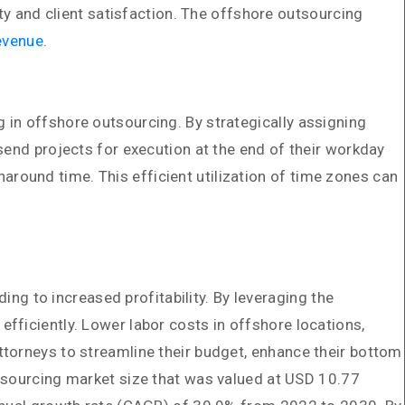
ty and client satisfaction. The offshore outsourcing
evenue
.
 in offshore outsourcing. By strategically assigning
send projects for execution at the end of their workday
round time. This efficient utilization of time zones can
ing to increased profitability. By leveraging the
fficiently. Lower labor costs in offshore locations,
ttorneys to streamline their budget, enhance their bottom
utsourcing market size that was valued at USD 10.77