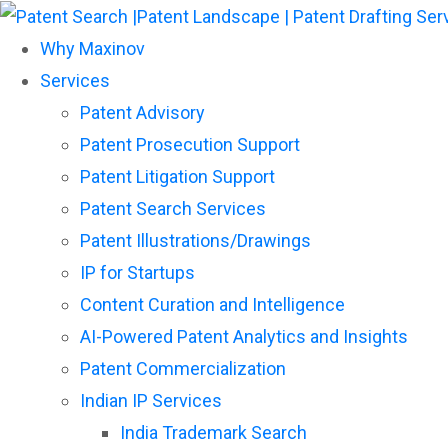
Why Maxinov
Services
Patent Advisory
Patent Prosecution Support
Patent Litigation Support
Patent Search Services
Patent Illustrations/Drawings
IP for Startups
Content Curation and Intelligence
AI-Powered Patent Analytics and Insights
Patent Commercialization
Indian IP Services
India Trademark Search