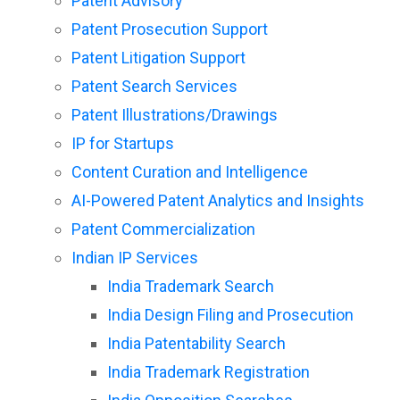
Patent Advisory
Patent Prosecution Support
Patent Litigation Support
Patent Search Services
Patent Illustrations/Drawings
IP for Startups
Content Curation and Intelligence
AI-Powered Patent Analytics and Insights
Patent Commercialization
Indian IP Services
India Trademark Search
India Design Filing and Prosecution
India Patentability Search
India Trademark Registration