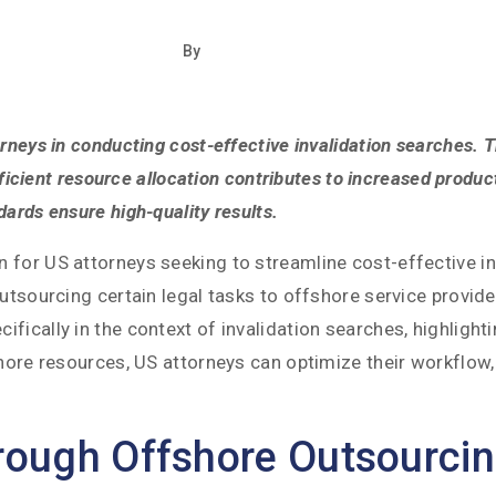
By
neys in conducting cost-effective invalidation searches. Th
fficient resource allocation contributes to increased product
ards ensure high-quality results.
for US attorneys seeking to streamline cost-effective inv
utsourcing certain legal tasks to offshore service provide
fically in the context of invalidation searches, highligh
shore resources, US attorneys can optimize their workflow
hrough Offshore Outsourci