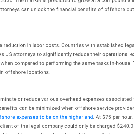
 by 2030. The market is predicted to grow at a compound 
attorneys can unlock the financial benefits of offshore ou
e reduction in labor costs. Countries with established leg
US attorneys to significantly reduce their operational exp
when compared to performing the same tasks in-house. Th
in offshore locations.
liminate or reduce various overhead expenses associated w
 benefits can be minimized when offshore service provider
ffshore expenses to be on the higher end
. At $75 per hour,
 client of the legal company could only be charged $240,0