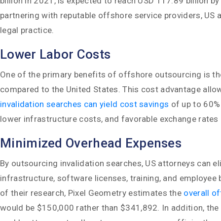
billion in 2021, is expected to reach USD 117.89 billion
partnering with reputable offshore service providers, US 
legal practice.
Lower Labor Costs
One of the primary benefits of offshore outsourcing is th
compared to the United States. This cost advantage allows 
invalidation searches can yield cost savings
of up to 60% 
lower infrastructure costs, and favorable exchange rates 
Minimized Overhead Expenses
By outsourcing invalidation searches, US attorneys can e
infrastructure, software licenses, training, and employee
of their research, Pixel Geometry estimates the
overall o
would be $150,000 rather than $341,892. In addition, the