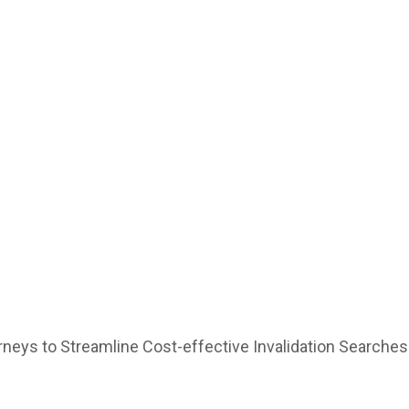
or US Attorneys to Streamline Cost-effective Invalidation Searches
rneys to Streamline Cost-effective Invalidation Searches