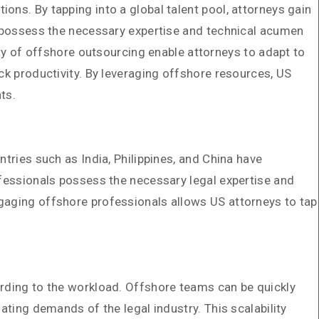
ons. By tapping into a global talent pool, attorneys gain
ts possess the necessary expertise and technical acumen
ity of offshore outsourcing enable attorneys to adapt to
ck productivity. By leveraging offshore resources, US
ts.
tries such as India, Philippines, and China have
ofessionals possess the necessary legal expertise and
ngaging offshore professionals allows US attorneys to tap
ording to the workload. Offshore teams can be quickly
ating demands of the legal industry. This scalability