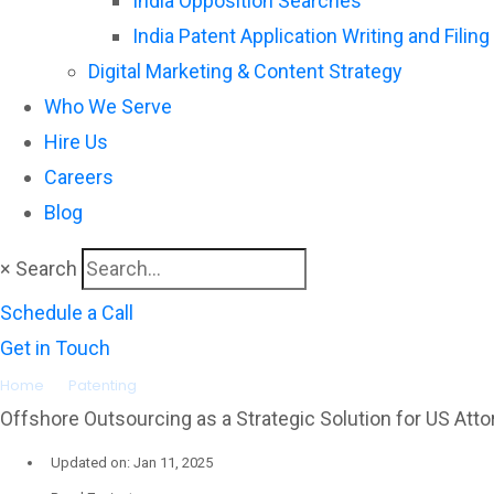
India Opposition Searches
India Patent Application Writing and Filing
Digital Marketing & Content Strategy
Who We Serve
Hire Us
Careers
Blog
×
Search
Schedule a Call
Get in Touch
Home
»
Patenting
»
Offshore Outsourcing as a Strategic Solution f
Offshore Outsourcing as a Strategic Solution for US Atto
Updated on: Jan 11, 2025