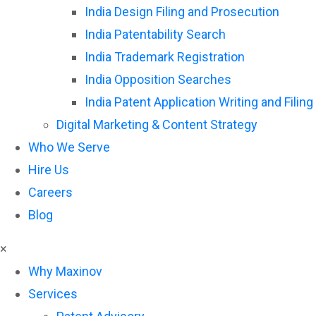
India Design Filing and Prosecution
India Patentability Search
India Trademark Registration
India Opposition Searches
India Patent Application Writing and Filing
Digital Marketing & Content Strategy
Who We Serve
Hire Us
Careers
Blog
×
Why Maxinov
Services