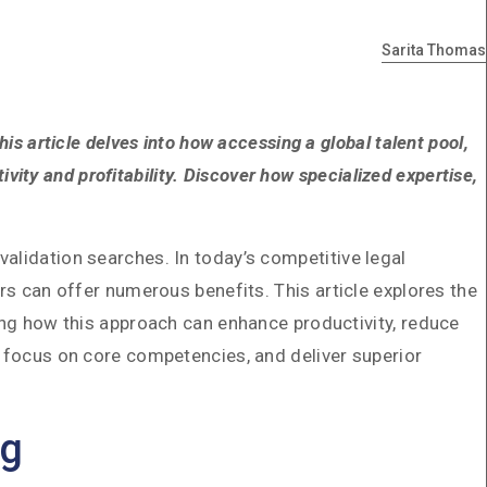
Sarita Thomas
is article delves into how accessing a global talent pool,
ivity and profitability. Discover how specialized expertise,
alidation searches. In today’s competitive legal
rs can offer numerous benefits. This article explores the
ting how this approach can enhance productivity, reduce
, focus on core competencies, and deliver superior
ng