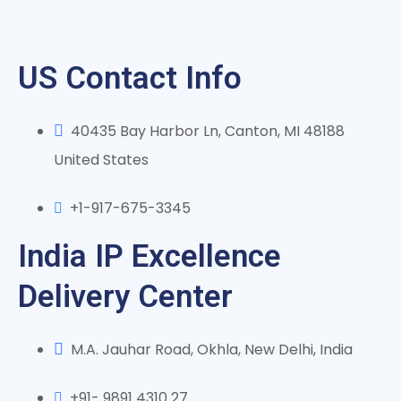
US Contact Info
40435 Bay Harbor Ln, Canton, MI 48188
United States
+1-917-675-3345
India IP Excellence
Delivery Center
M.A. Jauhar Road, Okhla, New Delhi, India
+91- 9891 4310 27