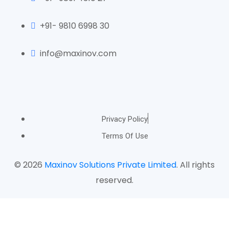
+91- 9810 6998 30
info@maxinov.com
Privacy Policy
Terms Of Use
© 2026
Maxinov Solutions Private Limited
. All rights
reserved.