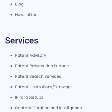
Blog
Newsletter
Services
Patent Advisory
Patent Prosecution Support
Patent Search Services
Patent Illustrations/Drawings
IP for Startups
Content Curation and Intelligence