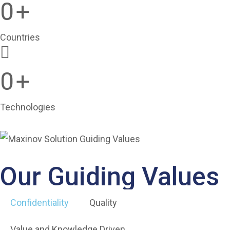
0
+
Countries
0
+
Technologies
Our Guiding Values
Confidentiality
Quality
Value and Knowledge Driven