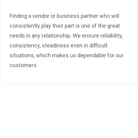
Finding a vendor or business partner who will
consistently play their part is one of the great
needs in any relationship. We ensure reliability,
consistency, steadiness even in difficult
situations, which makes us dependable for our
customers.
Ready to start work
with us?