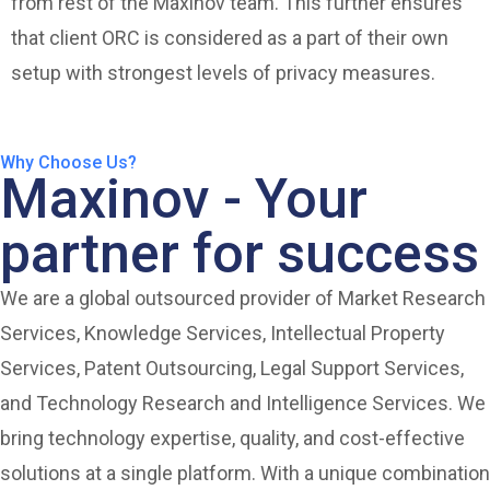
from rest of the Maxinov team. This further ensures
that client ORC is considered as a part of their own
setup with strongest levels of privacy measures.
Why Choose Us?
Maxinov - Your
partner for success
We are a global outsourced provider of Market Research
Services, Knowledge Services, Intellectual Property
Services, Patent Outsourcing, Legal Support Services,
and Technology Research and Intelligence Services. We
bring technology expertise, quality, and cost-effective
solutions at a single platform. With a unique combination