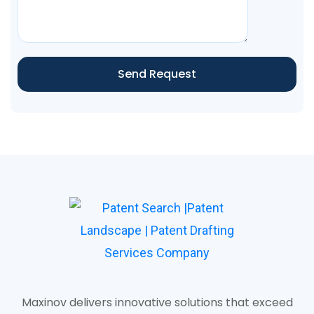
Send Request
Maxinov delivers innovative solutions that exceed