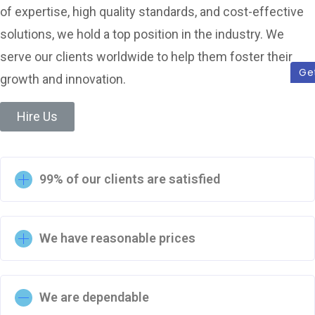
of expertise, high quality standards, and cost-effective
solutions, we hold a top position in the industry. We
serve our clients worldwide to help them foster their
Ge
growth and innovation.
Hire Us
99% of our clients are satisfied
We have reasonable prices
We are dependable