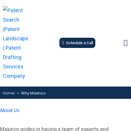
Schedule a Call
Home
»
Why Maxinov
About Us
Know more about us...
Maxinov prides in having a team of experts and