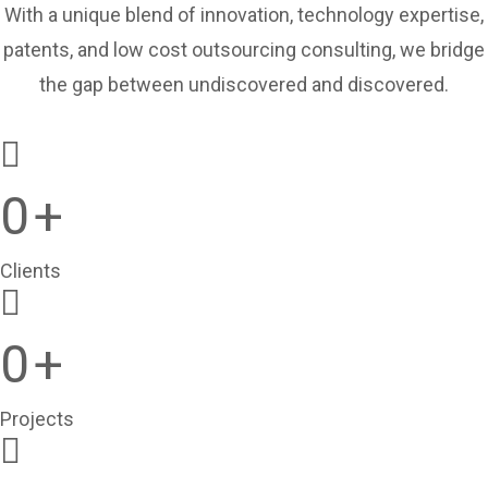
With a unique blend of innovation, technology expertise,
patents, and low cost outsourcing consulting, we bridge
the gap between undiscovered and discovered.
0
+
Clients
0
+
Projects