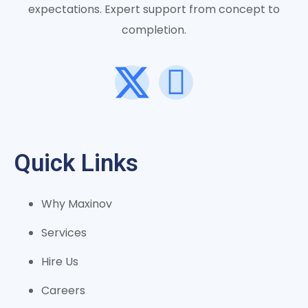
expectations. Expert support from concept to
completion.
Quick Links
Why Maxinov
Services
Hire Us
Careers