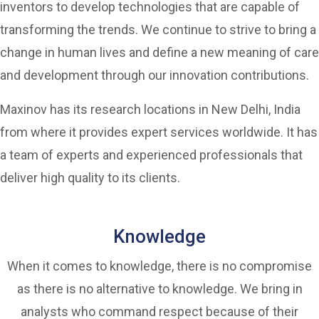
inventors to develop technologies that are capable of
transforming the trends. We continue to strive to bring a
change in human lives and define a new meaning of care
and development through our innovation contributions.
Maxinov has its research locations in New Delhi, India
from where it provides expert services worldwide. It has
a team of experts and experienced professionals that
deliver high quality to its clients.
Knowledge
When it comes to knowledge, there is no compromise
as there is no alternative to knowledge. We bring in
analysts who command respect because of their