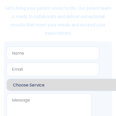
Let’s bring your patent vision to life. Our patent team
is ready to collaborate and deliver exceptional
results that meet your needs and exceed your
expectations