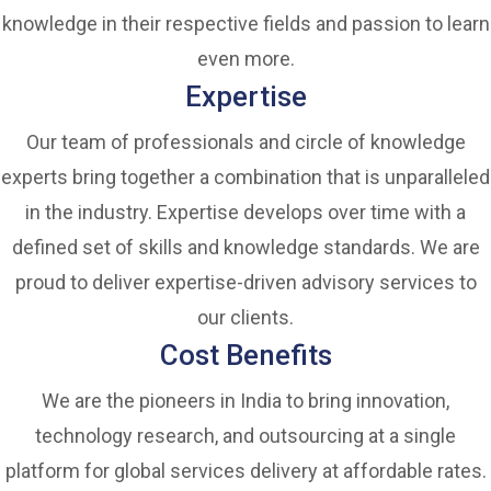
knowledge in their respective fields and passion to learn
even more.
Expertise
Our team of professionals and circle of knowledge
experts bring together a combination that is unparalleled
in the industry. Expertise develops over time with a
defined set of skills and knowledge standards. We are
proud to deliver expertise-driven advisory services to
our clients.
Cost Benefits
We are the pioneers in India to bring innovation,
technology research, and outsourcing at a single
platform for global services delivery at affordable rates.