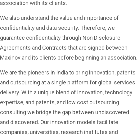
association with its clients.
We also understand the value and importance of
confidentiality and data security. Therefore, we
guarantee confidentiality through Non Disclosure
Agreements and Contracts that are signed between
Maxinov and its clients before beginning an association.
We are the pioneers in India to bring innovation, patents
and outsourcing at a single platform for global services
delivery. With a unique blend of innovation, technology
expertise, and patents, and low cost outsourcing
consulting we bridge the gap between undiscovered
and discovered. Our innovation models facilitate
companies, universities, research institutes and