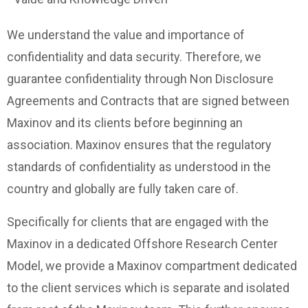
We understand the value and importance of
confidentiality and data security. Therefore, we
guarantee confidentiality through Non Disclosure
Agreements and Contracts that are signed between
Maxinov and its clients before beginning an
association. Maxinov ensures that the regulatory
standards of confidentiality as understood in the
country and globally are fully taken care of.
Specifically for clients that are engaged with the
Maxinov in a dedicated Offshore Research Center
Model, we provide a Maxinov compartment dedicated
to the client services which is separate and isolated