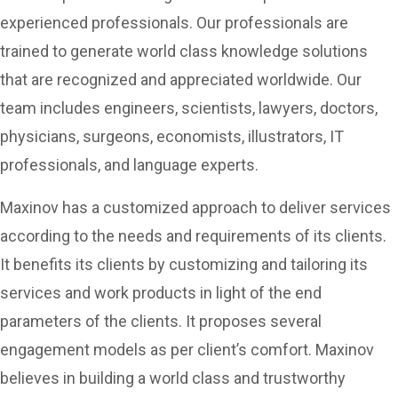
experienced professionals. Our professionals are
trained to generate world class knowledge solutions
that are recognized and appreciated worldwide. Our
team includes engineers, scientists, lawyers, doctors,
physicians, surgeons, economists, illustrators, IT
professionals, and language experts.
Maxinov has a customized approach to deliver services
according to the needs and requirements of its clients.
It benefits its clients by customizing and tailoring its
services and work products in light of the end
parameters of the clients. It proposes several
engagement models as per client’s comfort. Maxinov
believes in building a world class and trustworthy