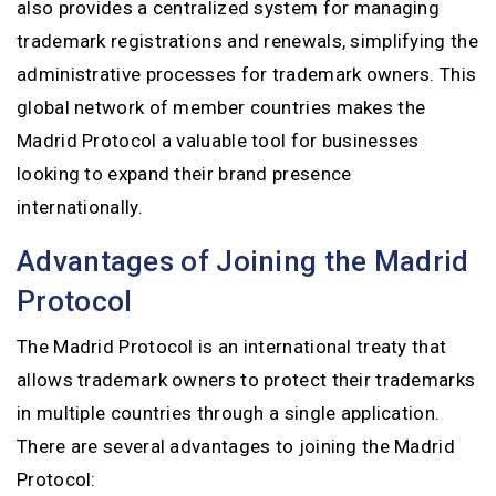
also provides a centralized system for managing
trademark registrations and renewals, simplifying the
administrative processes for trademark owners. This
global network of member countries makes the
Madrid Protocol a valuable tool for businesses
looking to expand their brand presence
internationally.
Advantages of Joining the Madrid
Protocol
The Madrid Protocol is an international treaty that
allows trademark owners to protect their trademarks
in multiple countries through a single application.
There are several advantages to joining the Madrid
Protocol: