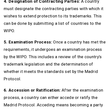
4. Designation of Contracting Parties:
A country
must designate the contracting parties with which it
wishes to extend protection to its trademarks. This
can be done by submitting a list of countries to the
WIPO.
5. Examination Process:
Once a country has met the
requirements, it undergoes an examination process
by the WIPO. This includes a review of the country’s
trademark legislation and the determination of
whether it meets the standards set by the Madrid
Protocol.
6. Accession or Ratification:
After the examination
process, a country can either accede or ratify the
Madrid Protocol. Acceding means becoming a party