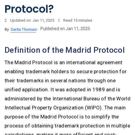
Protocol?
Updated on: Jan 11, 2025
Read
15 minutes
Published on Jan 11, 2025
By
Sarita Thomas
Definition of the Madrid Protocol
The Madrid Protocol is an international agreement
enabling trademark holders to secure protection for
their trademarks in several nations through one
unified application. It was adopted in 1989 and is
administered by the International Bureau of the World
Intellectual Property Organization (WIPO). The main
purpose of the Madrid Protocol is to simplify the
process of obtaining trademark protection in multiple
jurisdictions, making it more efficient and cost-