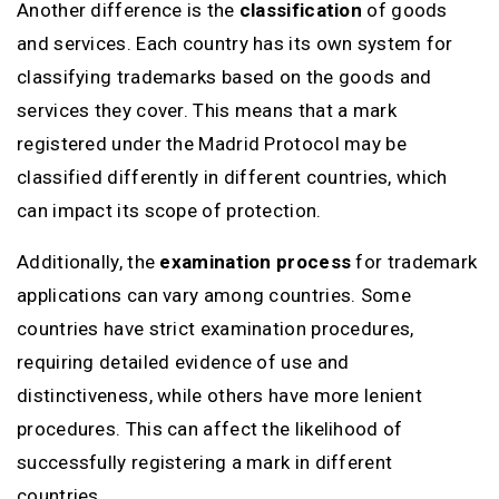
Another difference is the
classification
of goods
and services. Each country has its own system for
classifying trademarks based on the goods and
services they cover. This means that a mark
registered under the Madrid Protocol may be
classified differently in different countries, which
can impact its scope of protection.
Additionally, the
examination process
for trademark
applications can vary among countries. Some
countries have strict examination procedures,
requiring detailed evidence of use and
distinctiveness, while others have more lenient
procedures. This can affect the likelihood of
successfully registering a mark in different
countries.