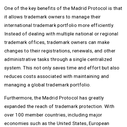
One of the key benefits of the Madrid Protocol is that
it allows trademark owners to manage their
international trademark portfolio more efficiently.
Instead of dealing with multiple national or regional
trademark offices, trademark owners can make
changes to their registrations, renewals, and other
administrative tasks through a single centralized
system. This not only saves time and effort but also
reduces costs associated with maintaining and
managing a global trademark portfolio.
Furthermore, the Madrid Protocol has greatly
expanded the reach of trademark protection. With
over 100 member countries, including major
economies such as the United States, European