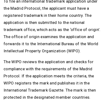
To file an international trademark application under
the Madrid Protocol, the applicant must have a
registered trademark in their home country. The
application is then submitted to the national
trademark office, which acts as the ‘office of origin’.
The office of origin examines the application and
forwards it to the International Bureau of the World
Intellectual Property Organization (WIPO).
The WIPO reviews the application and checks for
compliance with the requirements of the Madrid
Protocol. If the application meets the criteria, the
WIPO registers the mark and publishes it in the
International Trademark Gazette. The mark is then
protected in the designated member countries.