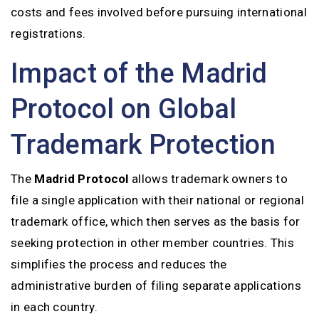
costs and fees involved before pursuing international
registrations.
Impact of the Madrid
Protocol on Global
Trademark Protection
The
Madrid Protocol
allows trademark owners to
file a single application with their national or regional
trademark office, which then serves as the basis for
seeking protection in other member countries. This
simplifies the process and reduces the
administrative burden of filing separate applications
in each country.