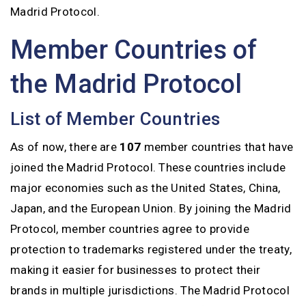
Madrid Protocol.
Member Countries of
the Madrid Protocol
List of Member Countries
As of now, there are
107
member countries that have
joined the Madrid Protocol. These countries include
major economies such as the United States, China,
Japan, and the European Union. By joining the Madrid
Protocol, member countries agree to provide
protection to trademarks registered under the treaty,
making it easier for businesses to protect their
brands in multiple jurisdictions. The Madrid Protocol