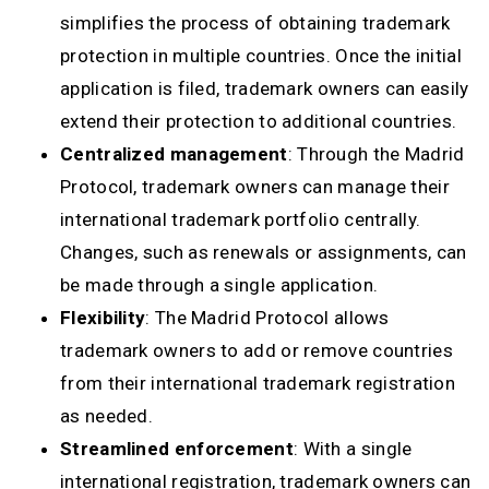
simplifies the process of obtaining trademark
protection in multiple countries. Once the initial
application is filed, trademark owners can easily
extend their protection to additional countries.
Centralized management
: Through the Madrid
Protocol, trademark owners can manage their
international trademark portfolio centrally.
Changes, such as renewals or assignments, can
be made through a single application.
Flexibility
: The Madrid Protocol allows
trademark owners to add or remove countries
from their international trademark registration
as needed.
Streamlined enforcement
: With a single
international registration, trademark owners can