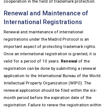
cooperation in the field of trademark protection.
Renewal and Maintenance of
International Registrations
Renewal and maintenance of international
registrations under the Madrid Protocol is an
important aspect of protecting trademark rights.
Once an international registration is granted, it is
valid for a period of 10 years.
Renewal
of the
registration can be done by submitting a renewal
application to the International Bureau of the World
Intellectual Property Organization (WIPO). The
renewal application should be filed within the six-
month period before the expiration date of the
registration. Failure to renew the registration within