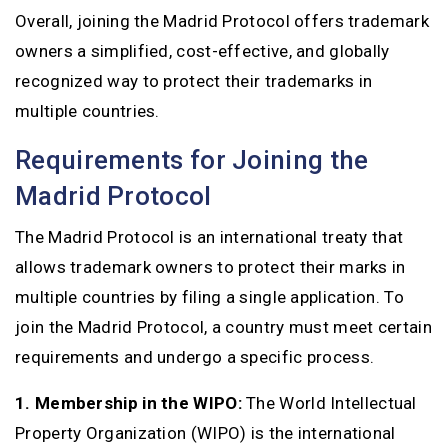
Overall, joining the Madrid Protocol offers trademark
owners a simplified, cost-effective, and globally
recognized way to protect their trademarks in
multiple countries.
Requirements for Joining the
Madrid Protocol
The Madrid Protocol is an international treaty that
allows trademark owners to protect their marks in
multiple countries by filing a single application. To
join the Madrid Protocol, a country must meet certain
requirements and undergo a specific process.
1. Membership in the WIPO:
The World Intellectual
Property Organization (WIPO) is the international