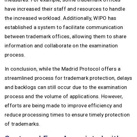
have increased their staff and resources to handle
the increased workload. Additionally, WIPO has
established a system to facilitate communication
between trademark offices, allowing them to share
information and collaborate on the examination
process.
In conclusion, while the Madrid Protocol offers a
streamlined process for trademark protection, delays
and backlogs can still occur due to the examination
process and the volume of applications. However,
efforts are being made to improve efficiency and
reduce processing times to ensure timely protection
of trademarks.