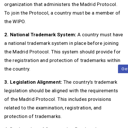
organization that administers the Madrid Protocol.
To join the Protocol, a country must be a member of
the WIPO.
2. National Trademark System:
A country must have
a national trademark system in place before joining
the Madrid Protocol. This system should provide for
the registration and protection of trademarks within
the country.
Ge
3. Legislation Alignment:
The country’s trademark
legislation should be aligned with the requirements
of the Madrid Protocol. This includes provisions
related to the examination, registration, and
protection of trademarks.