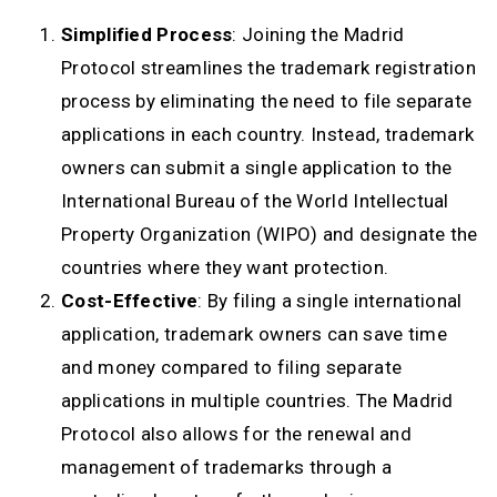
Simplified Process
: Joining the Madrid
Protocol streamlines the trademark registration
process by eliminating the need to file separate
applications in each country. Instead, trademark
owners can submit a single application to the
International Bureau of the World Intellectual
Property Organization (WIPO) and designate the
countries where they want protection.
Cost-Effective
: By filing a single international
application, trademark owners can save time
and money compared to filing separate
applications in multiple countries. The Madrid
Protocol also allows for the renewal and
management of trademarks through a