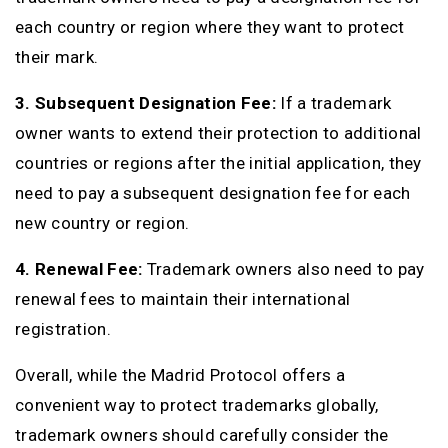
each country or region where they want to protect
their mark.
3. Subsequent Designation Fee:
If a trademark
owner wants to extend their protection to additional
countries or regions after the initial application, they
need to pay a subsequent designation fee for each
new country or region.
4. Renewal Fee:
Trademark owners also need to pay
renewal fees to maintain their international
registration.
Overall, while the Madrid Protocol offers a
convenient way to protect trademarks globally,
trademark owners should carefully consider the