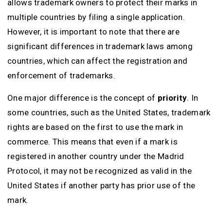
allows trademark owners to protect their marks in
multiple countries by filing a single application.
However, it is important to note that there are
significant differences in trademark laws among
countries, which can affect the registration and
enforcement of trademarks.
One major difference is the concept of
priority
. In
some countries, such as the United States, trademark
rights are based on the first to use the mark in
commerce. This means that even if a mark is
registered in another country under the Madrid
Protocol, it may not be recognized as valid in the
United States if another party has prior use of the
mark.