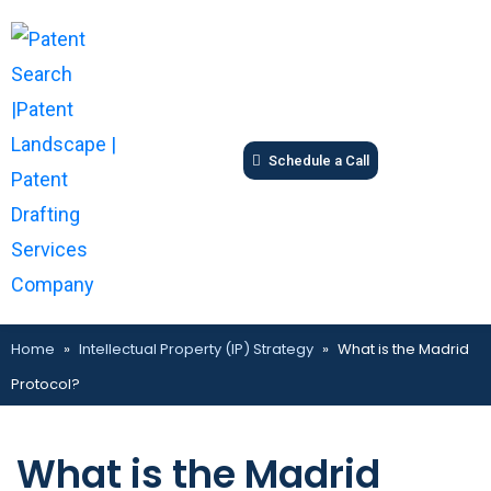
Schedule a Call
Home
»
Intellectual Property (IP) Strategy
»
What is the Madrid
Protocol?
What is the Madrid