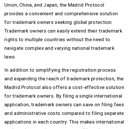
Union, China, and Japan, the Madrid Protocol
provides a convenient and comprehensive solution
for trademark owners seeking global protection.
Trademark owners can easily extend their trademark
rights to multiple countries without the need to
navigate complex and varying national trademark
laws.
In addition to simplifying the registration process
and expanding the reach of trademark protection, the
Madrid Protocol also offers a cost-effective solution
for trademark owners. By filing a single international
application, trademark owners can save on filing fees
and administrative costs compared to filing separate
applications in each country. This makes international