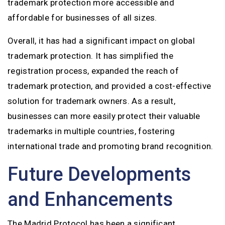
trademark protection more accessible and
affordable for businesses of all sizes.
Overall, it has had a significant impact on global
trademark protection. It has simplified the
registration process, expanded the reach of
trademark protection, and provided a cost-effective
solution for trademark owners. As a result,
businesses can more easily protect their valuable
trademarks in multiple countries, fostering
international trade and promoting brand recognition.
Future Developments
and Enhancements
The Madrid Protocol has been a significant