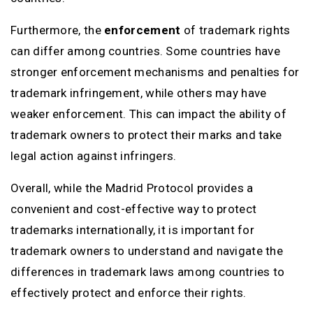
Furthermore, the
enforcement
of trademark rights
can differ among countries. Some countries have
stronger enforcement mechanisms and penalties for
trademark infringement, while others may have
weaker enforcement. This can impact the ability of
trademark owners to protect their marks and take
legal action against infringers.
Overall, while the Madrid Protocol provides a
convenient and cost-effective way to protect
trademarks internationally, it is important for
trademark owners to understand and navigate the
differences in trademark laws among countries to
effectively protect and enforce their rights.