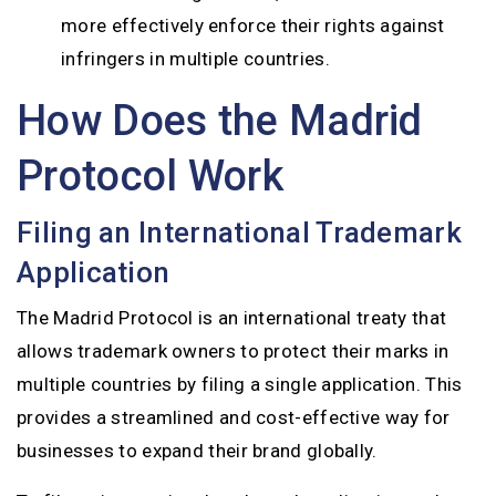
more effectively enforce their rights against
infringers in multiple countries.
How Does the Madrid
Protocol Work
Filing an International Trademark
Application
The Madrid Protocol is an international treaty that
allows trademark owners to protect their marks in
multiple countries by filing a single application. This
provides a streamlined and cost-effective way for
businesses to expand their brand globally.