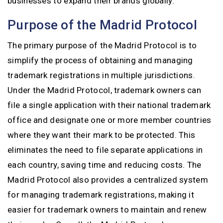
businesses to expand their brands globally.
Purpose of the Madrid Protocol
The primary purpose of the Madrid Protocol is to
simplify the process of obtaining and managing
trademark registrations in multiple jurisdictions.
Under the Madrid Protocol, trademark owners can
file a single application with their national trademark
office and designate one or more member countries
where they want their mark to be protected. This
eliminates the need to file separate applications in
each country, saving time and reducing costs. The
Madrid Protocol also provides a centralized system
for managing trademark registrations, making it
easier for trademark owners to maintain and renew