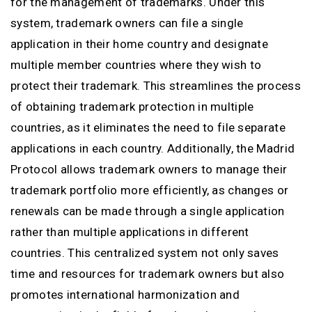
for the management of trademarks. Under this
system, trademark owners can file a single
application in their home country and designate
multiple member countries where they wish to
protect their trademark. This streamlines the process
of obtaining trademark protection in multiple
countries, as it eliminates the need to file separate
applications in each country. Additionally, the Madrid
Protocol allows trademark owners to manage their
trademark portfolio more efficiently, as changes or
renewals can be made through a single application
rather than multiple applications in different
countries. This centralized system not only saves
time and resources for trademark owners but also
promotes international harmonization and