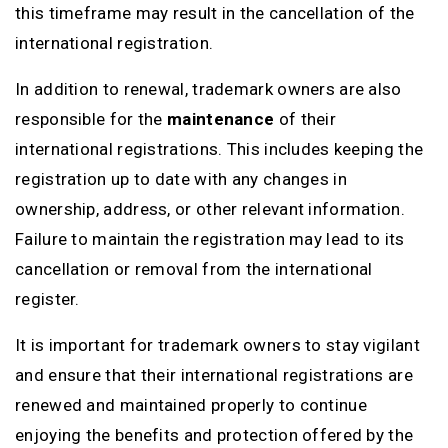
this timeframe may result in the cancellation of the
international registration.
In addition to renewal, trademark owners are also
responsible for the
maintenance
of their
international registrations. This includes keeping the
registration up to date with any changes in
ownership, address, or other relevant information.
Failure to maintain the registration may lead to its
cancellation or removal from the international
register.
It is important for trademark owners to stay vigilant
and ensure that their international registrations are
renewed and maintained properly to continue
enjoying the benefits and protection offered by the