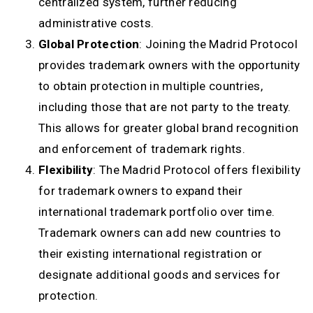
centralized system, further reducing
administrative costs.
Global Protection
: Joining the Madrid Protocol
provides trademark owners with the opportunity
to obtain protection in multiple countries,
including those that are not party to the treaty.
This allows for greater global brand recognition
and enforcement of trademark rights.
Flexibility
: The Madrid Protocol offers flexibility
for trademark owners to expand their
international trademark portfolio over time.
Trademark owners can add new countries to
their existing international registration or
designate additional goods and services for
protection.