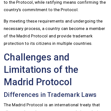
to the Protocol, while ratifying means confirming the
country’s commitment to the Protocol.
By meeting these requirements and undergoing the
necessary process, a country can become a member
of the Madrid Protocol and provide trademark
protection to its citizens in multiple countries.
Challenges and
Limitations of the
Madrid Protocol
Differences in Trademark Laws
The Madrid Protocol is an international treaty that