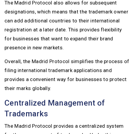
The Madrid Protocol also allows for subsequent
designations, which means that the trademark owner
can add additional countries to their international
registration at a later date. This provides flexibility
for businesses that want to expand their brand
presence in new markets.
Overall, the Madrid Protocol simplifies the process of
filing international trademark applications and
provides a convenient way for businesses to protect
their marks globally.
Centralized Management of
Trademarks
The Madrid Protocol provides a centralized system