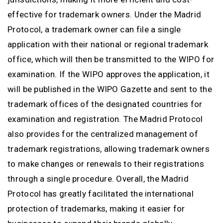
effective for trademark owners. Under the Madrid
Protocol, a trademark owner can file a single
application with their national or regional trademark
office, which will then be transmitted to the WIPO for
examination. If the WIPO approves the application, it
will be published in the WIPO Gazette and sent to the
trademark offices of the designated countries for
examination and registration. The Madrid Protocol
also provides for the centralized management of
trademark registrations, allowing trademark owners
to make changes or renewals to their registrations
through a single procedure. Overall, the Madrid
Protocol has greatly facilitated the international
protection of trademarks, making it easier for