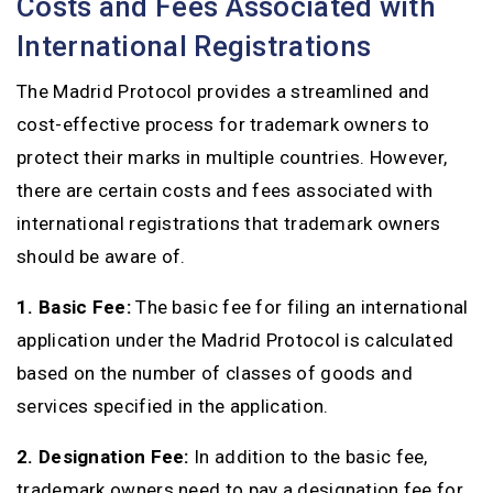
Costs and Fees Associated with
International Registrations
The Madrid Protocol provides a streamlined and
cost-effective process for trademark owners to
protect their marks in multiple countries. However,
there are certain costs and fees associated with
international registrations that trademark owners
should be aware of.
1. Basic Fee:
The basic fee for filing an international
application under the Madrid Protocol is calculated
based on the number of classes of goods and
services specified in the application.
2. Designation Fee:
In addition to the basic fee,
trademark owners need to pay a designation fee for