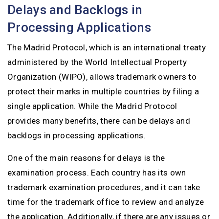
Delays and Backlogs in
Processing Applications
The Madrid Protocol, which is an international treaty
administered by the World Intellectual Property
Organization (WIPO), allows trademark owners to
protect their marks in multiple countries by filing a
single application. While the Madrid Protocol
provides many benefits, there can be delays and
backlogs in processing applications.
One of the main reasons for delays is the
examination process. Each country has its own
trademark examination procedures, and it can take
time for the trademark office to review and analyze
the application. Additionally, if there are any issues or