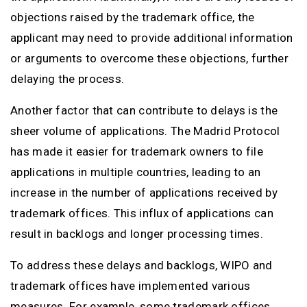
objections raised by the trademark office, the
applicant may need to provide additional information
or arguments to overcome these objections, further
delaying the process.
Another factor that can contribute to delays is the
sheer volume of applications. The Madrid Protocol
has made it easier for trademark owners to file
applications in multiple countries, leading to an
increase in the number of applications received by
trademark offices. This influx of applications can
result in backlogs and longer processing times.
To address these delays and backlogs, WIPO and
trademark offices have implemented various
measures. For example, some trademark offices