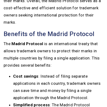
their marks. Overall, the Madrid Protocol serves as a
cost-effective and efficient solution for trademark
owners seeking international protection for their
marks.
Benefits of the Madrid Protocol
The
Madrid Protocol
is an international treaty that
allows trademark owners to protect their marks in
multiple countries by filing a single application. This
provides several benefits:
Cost savings
: Instead of filing separate
applications in each country, trademark owners
can save time and money by filing a single
application through the Madrid Protocol.
Simplified process
: The Madrid Protocol