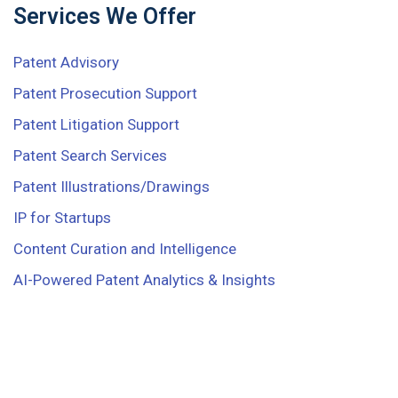
Services We Offer
Patent Advisory
Patent Prosecution Support
Patent Litigation Support
Patent Search Services
Patent Illustrations/Drawings
IP for Startups
Content Curation and Intelligence
AI-Powered Patent Analytics & Insights