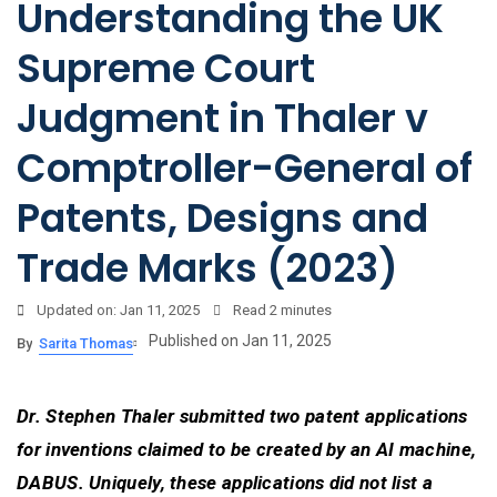
Understanding the UK
Supreme Court
Judgment in Thaler v
Comptroller-General of
Patents, Designs and
Trade Marks (2023)
Updated on: Jan 11, 2025
Read
2 minutes
Published on Jan 11, 2025
By
Sarita Thomas
Dr. Stephen Thaler submitted two patent applications
for inventions claimed to be created by an AI machine,
DABUS. Uniquely, these applications did not list a