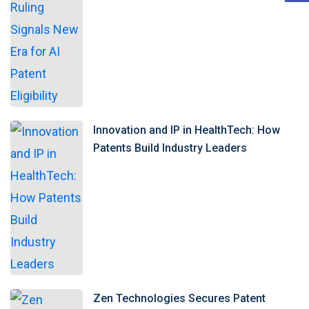
Innovation and IP in HealthTech: How
Patents Build Industry Leaders
Zen Technologies Secures Patent