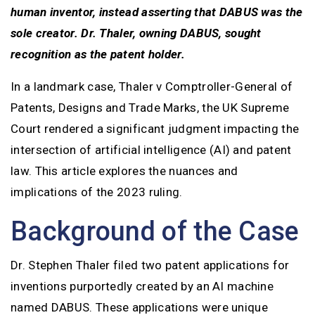
human inventor, instead asserting that DABUS was the
sole creator. Dr. Thaler, owning DABUS, sought
recognition as the patent holder.
In a landmark case, Thaler v Comptroller-General of
Patents, Designs and Trade Marks, the UK Supreme
Court rendered a significant judgment impacting the
intersection of artificial intelligence (AI) and patent
law. This article explores the nuances and
implications of the 2023 ruling.
Background of the Case
Dr. Stephen Thaler filed two patent applications for
inventions purportedly created by an AI machine
named DABUS. These applications were unique