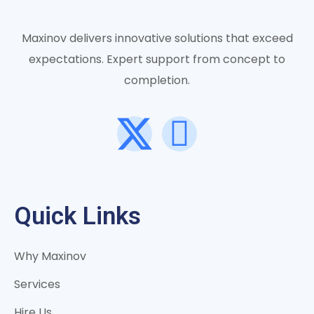
Maxinov delivers innovative solutions that exceed
expectations. Expert support from concept to
completion.
Quick Links
Why Maxinov
Services
Hire Us