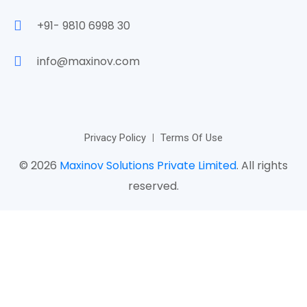
+91- 9810 6998 30
info@maxinov.com
Privacy Policy
Terms Of Use
© 2026
Maxinov Solutions Private Limited
. All rights
reserved.