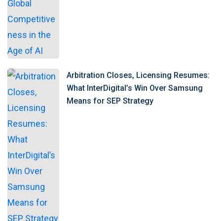
Arbitration Closes, Licensing Resumes:
What InterDigital’s Win Over Samsung
Means for SEP Strategy