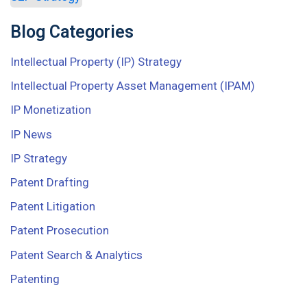
Blog Categories
Intellectual Property (IP) Strategy
Intellectual Property Asset Management (IPAM)
IP Monetization
IP News
IP Strategy
Patent Drafting
Patent Litigation
Patent Prosecution
Patent Search & Analytics
Patenting