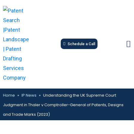
Schedule a Call
Home
»
IP News
»
Understanding the UK Supreme Court
Judgment in Thaler v Comptroller-General of Patents, Designs
and Trade Marks (2023)