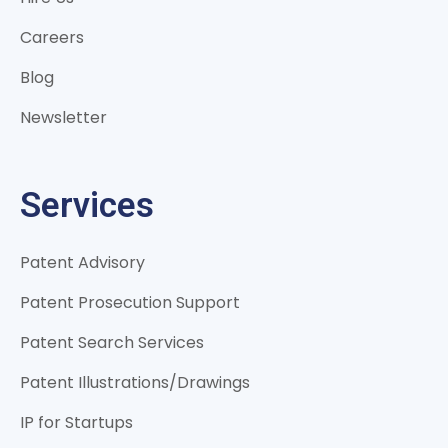
Careers
Blog
Newsletter
Services
Patent Advisory
Patent Prosecution Support
Patent Search Services
Patent Illustrations/Drawings
IP for Startups