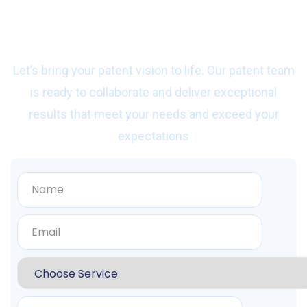
Ready to start work
with us?
Let’s bring your patent vision to life. Our patent team
is ready to collaborate and deliver exceptional
results that meet your needs and exceed your
expectations