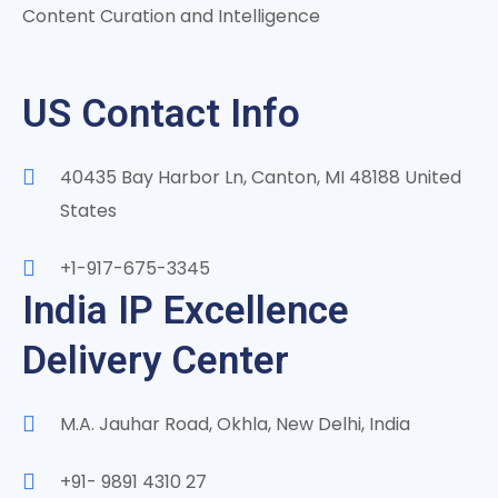
Content Curation and Intelligence
US Contact Info
40435 Bay Harbor Ln, Canton, MI 48188 United
States
+1-917-675-3345
India IP Excellence
Delivery Center
M.A. Jauhar Road, Okhla, New Delhi, India
+91- 9891 4310 27