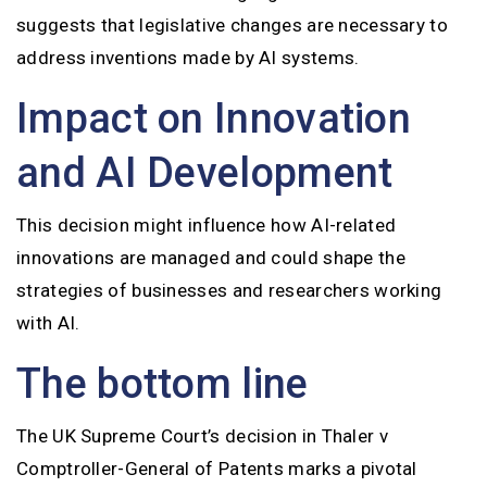
suggests that legislative changes are necessary to
address inventions made by AI systems.
Impact on Innovation
and AI Development
This decision might influence how AI-related
innovations are managed and could shape the
strategies of businesses and researchers working
with AI.
The bottom line
The UK Supreme Court’s decision in Thaler v
Comptroller-General of Patents marks a pivotal