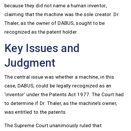
because they did not name a human inventor,
claiming that the machine was the sole creator. Dr.
Thaler, as the owner of DABUS, sought to be
recognized as the patent holder.
Key Issues and
Judgment
The central issue was whether a machine, in this
case, DABUS, could be legally recognized as an
‘inventor’ under the Patents Act 1977. The Court had
to determine if Dr. Thaler, as the machine’s owner,
was entitled to the patents.
The Supreme Court unanimously ruled that: