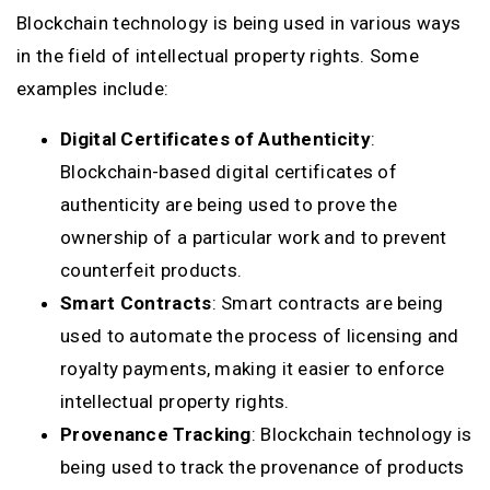
Blockchain technology is being used in various ways
in the field of intellectual property rights. Some
examples include:
Digital Certificates of Authenticity
:
Blockchain-based digital certificates of
authenticity are being used to prove the
ownership of a particular work and to prevent
counterfeit products.
Smart Contracts
: Smart contracts are being
used to automate the process of licensing and
royalty payments, making it easier to enforce
intellectual property rights.
Provenance Tracking
: Blockchain technology is
being used to track the provenance of products