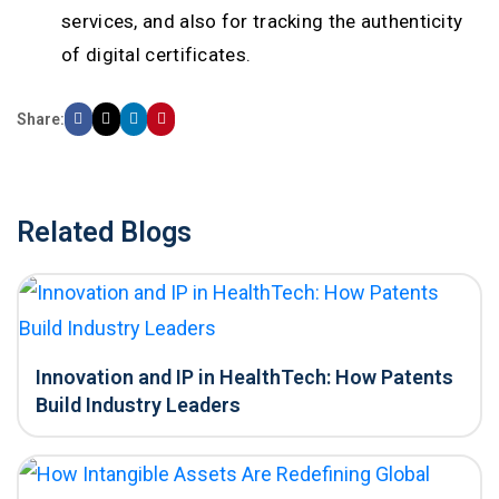
services, and also for tracking the authenticity
of digital certificates.
Share:
Related Blogs
Innovation and IP in HealthTech: How Patents
Build Industry Leaders