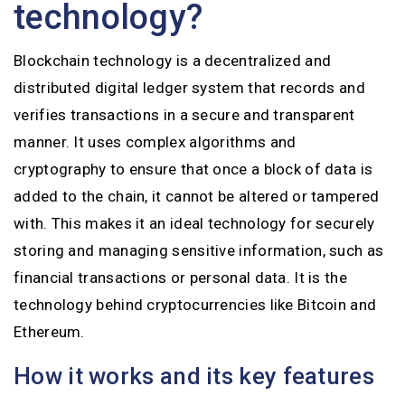
technology?
Blockchain technology is a decentralized and
distributed digital ledger system that records and
verifies transactions in a secure and transparent
manner. It uses complex algorithms and
cryptography to ensure that once a block of data is
added to the chain, it cannot be altered or tampered
with. This makes it an ideal technology for securely
storing and managing sensitive information, such as
financial transactions or personal data. It is the
technology behind cryptocurrencies like Bitcoin and
Ethereum.
How it works and its key features