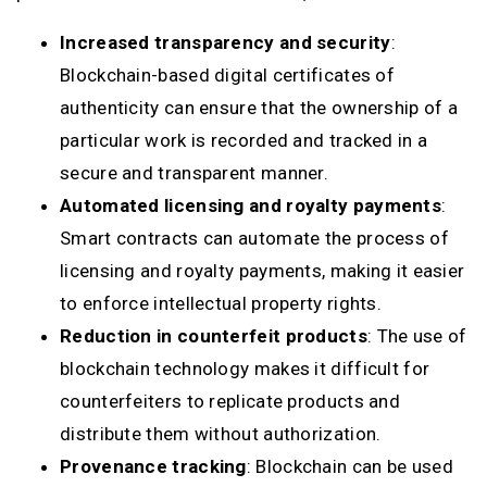
Increased transparency and security
:
Blockchain-based digital certificates of
authenticity can ensure that the ownership of a
particular work is recorded and tracked in a
secure and transparent manner.
Automated licensing and royalty payments
:
Smart contracts can automate the process of
licensing and royalty payments, making it easier
to enforce intellectual property rights.
Reduction in counterfeit products
: The use of
blockchain technology makes it difficult for
counterfeiters to replicate products and
distribute them without authorization.
Provenance tracking
: Blockchain can be used