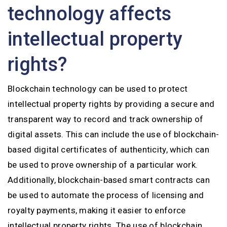
technology affects
intellectual property
rights?
Blockchain technology can be used to protect
intellectual property rights by providing a secure and
transparent way to record and track ownership of
digital assets. This can include the use of blockchain-
based digital certificates of authenticity, which can
be used to prove ownership of a particular work.
Additionally, blockchain-based smart contracts can
be used to automate the process of licensing and
royalty payments, making it easier to enforce
intellectual property rights. The use of blockchain