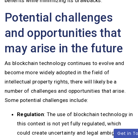
benefits while minimizing its drawbacks.
Potential challenges
and opportunities that
may arise in the future
As blockchain technology continues to evolve and
become more widely adopted in the field of
intellectual property rights, there will likely be a
number of challenges and opportunities that arise.
Some potential challenges include:
Regulation
: The use of blockchain technology in
this context is not yet fully regulated, which
could create uncertainty and legal ambiguities.
Get in T