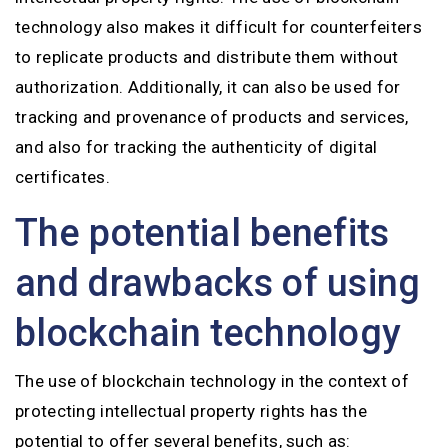
technology also makes it difficult for counterfeiters
to replicate products and distribute them without
authorization. Additionally, it can also be used for
tracking and provenance of products and services,
and also for tracking the authenticity of digital
certificates.
The potential benefits
and drawbacks of using
blockchain technology
The use of blockchain technology in the context of
protecting intellectual property rights has the
potential to offer several benefits, such as: