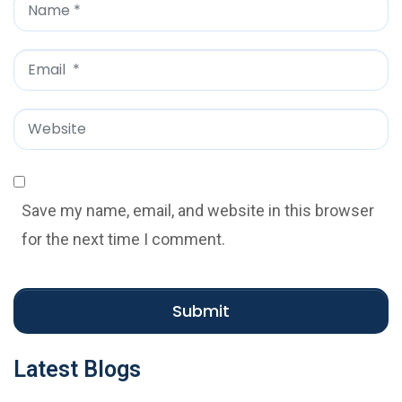
N
a
m
E
e
m
*
a
W
i
e
l
b
*
s
Save my name, email, and website in this browser
i
for the next time I comment.
t
e
Submit
Latest Blogs