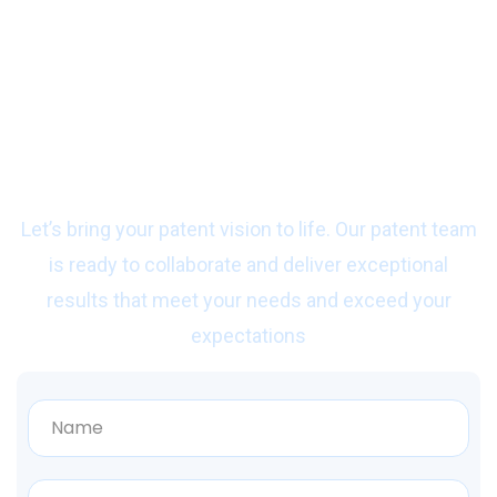
Ready to start work
with us?
Let’s bring your patent vision to life. Our patent team
is ready to collaborate and deliver exceptional
results that meet your needs and exceed your
expectations