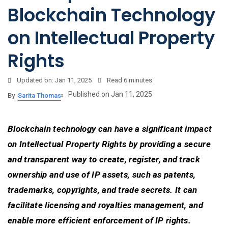
Blockchain Technology
on Intellectual Property
Rights
Updated on: Jan 11, 2025
Read
6 minutes
Published on Jan 11, 2025
By
Sarita Thomas
Blockchain technology can have a significant impact
on Intellectual Property Rights by providing a secure
and transparent way to create, register, and track
ownership and use of IP assets, such as patents,
trademarks, copyrights, and trade secrets. It can
facilitate licensing and royalties management, and
enable more efficient enforcement of IP rights.