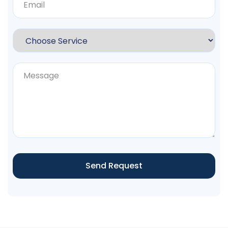
Send Request