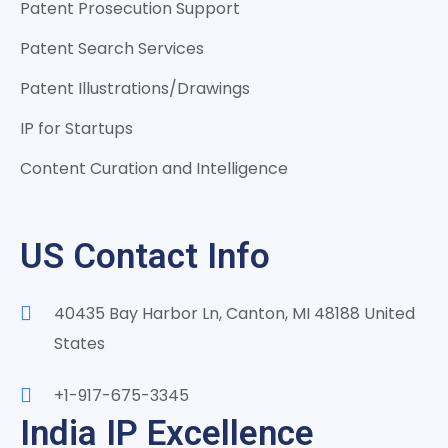
Patent Prosecution Support
Patent Search Services
Patent Illustrations/Drawings
IP for Startups
Content Curation and Intelligence
US Contact Info
40435 Bay Harbor Ln, Canton, MI 48188 United
States
+1-917-675-3345
India IP Excellence