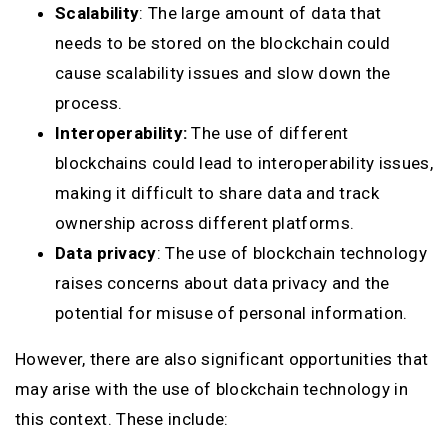
Scalability
: The large amount of data that
needs to be stored on the blockchain could
cause scalability issues and slow down the
process.
Interoperability:
The use of different
blockchains could lead to interoperability issues,
making it difficult to share data and track
ownership across different platforms.
Data privacy
: The use of blockchain technology
raises concerns about data privacy and the
potential for misuse of personal information.
However, there are also significant opportunities that
may arise with the use of blockchain technology in
this context. These include: