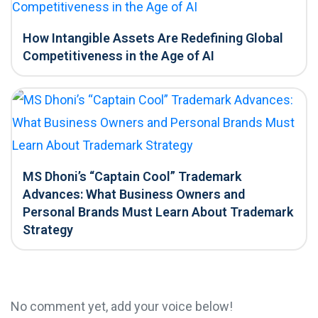
How Intangible Assets Are Redefining Global
Competitiveness in the Age of AI
MS Dhoni’s “Captain Cool” Trademark
Advances: What Business Owners and
Personal Brands Must Learn About Trademark
Strategy
No comment yet, add your voice below!