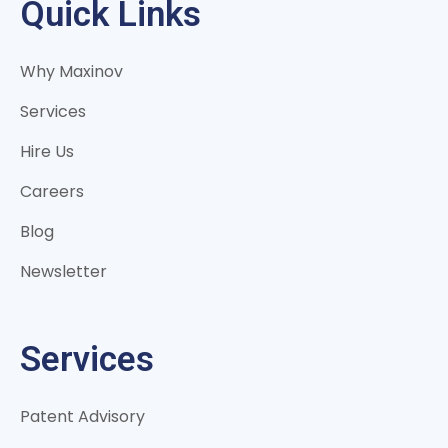
Quick Links
Why Maxinov
Services
Hire Us
Careers
Blog
Newsletter
Services
Patent Advisory