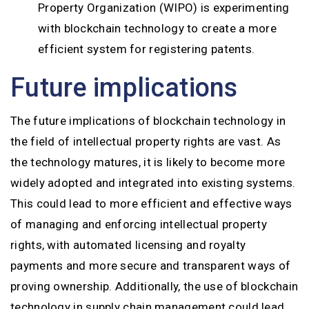
Property Organization (WIPO) is experimenting
with blockchain technology to create a more
efficient system for registering patents.
Future implications
The future implications of blockchain technology in
the field of intellectual property rights are vast. As
the technology matures, it is likely to become more
widely adopted and integrated into existing systems.
This could lead to more efficient and effective ways
of managing and enforcing intellectual property
rights, with automated licensing and royalty
payments and more secure and transparent ways of
proving ownership. Additionally, the use of blockchain
technology in supply chain management could lead