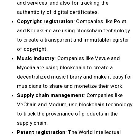
and services, and also for tracking the
authenticity of digital certificates.
Copyright registration
: Companies like Po.et
and KodakOne are using blockchain technology
to create a transparent and immutable register
of copyright.
Music industry
: Companies like Vevue and
Mycelia are using blockchain to create a
decentralized music library and make it easy for
musicians to share and monetize their work.
Supply chain management
: Companies like
VeChain and Modum, use blockchain technology
to track the provenance of products in the
supply chain.
Patent registration
: The World Intellectual