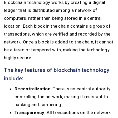
Blockchain technology works by creating a digital
ledger that is distributed among a network of
computers, rather than being stored in a central
location. Each block in the chain contains a group of
transactions, which are verified and recorded by the
network. Once a block is added to the chain, it cannot
be altered or tampered with, making the technology
highly secure.
The key features of blockchain technology
include:
Decentralization
: There is no central authority
controlling the network, making it resistant to
hacking and tampering.
Transparency
: All transactions on the network