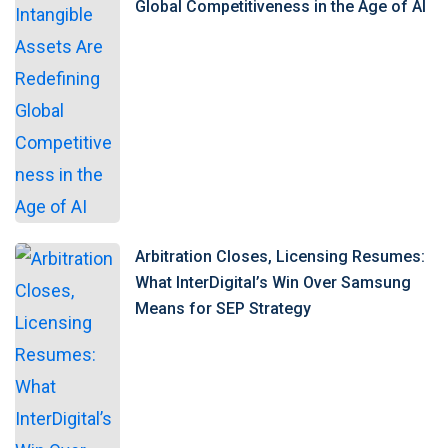
Global Competitiveness in the Age of AI
Arbitration Closes, Licensing Resumes:
What InterDigital’s Win Over Samsung
Means for SEP Strategy