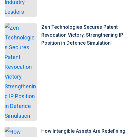
Zen Technologies Secures Patent
Revocation Victory, Strengthening IP
Position in Defence Simulation
How Intangible Assets Are Redefining