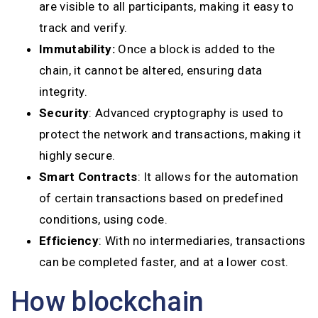
are visible to all participants, making it easy to
track and verify.
Immutability:
Once a block is added to the
chain, it cannot be altered, ensuring data
integrity.
Security
: Advanced cryptography is used to
protect the network and transactions, making it
highly secure.
Smart Contracts
: It allows for the automation
of certain transactions based on predefined
conditions, using code.
Efficiency
: With no intermediaries, transactions
can be completed faster, and at a lower cost.
How blockchain