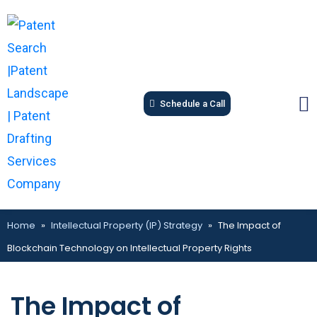
Schedule a Call
Home
»
Intellectual Property (IP) Strategy
»
The Impact of
Blockchain Technology on Intellectual Property Rights
The Impact of