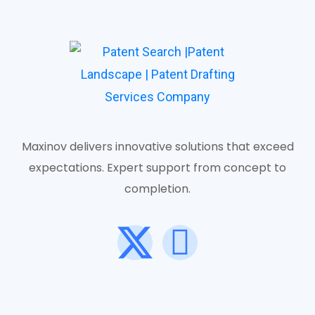
Maxinov delivers innovative solutions that exceed
expectations. Expert support from concept to
completion.