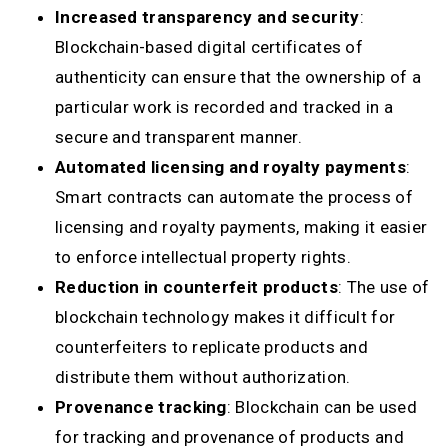
Increased transparency and security
:
Blockchain-based digital certificates of
authenticity can ensure that the ownership of a
particular work is recorded and tracked in a
secure and transparent manner.
Automated licensing and royalty payments
:
Smart contracts can automate the process of
licensing and royalty payments, making it easier
to enforce intellectual property rights.
Reduction in counterfeit products
: The use of
blockchain technology makes it difficult for
counterfeiters to replicate products and
distribute them without authorization.
Provenance tracking
: Blockchain can be used
for tracking and provenance of products and