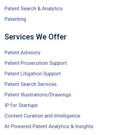
Patent Search & Analytics
Patenting
Services We Offer
Patent Advisory
Patent Prosecution Support
Patent Litigation Support
Patent Search Services
Patent Illustrations/Drawings
IP for Startups
Content Curation and Intelligence
AI-Powered Patent Analytics & Insights