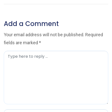
Add a Comment
Your email address will not be published.
Required
fields are marked
*
C
o
m
m
e
n
t
*