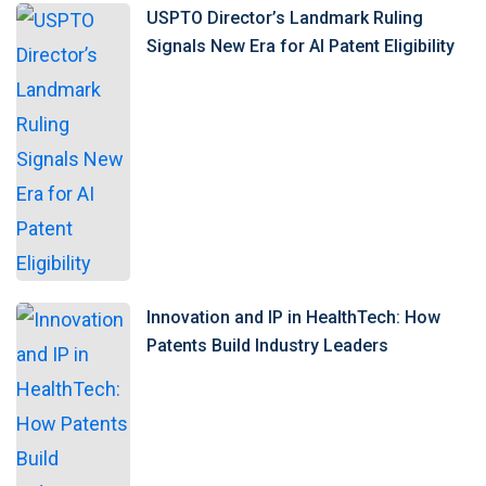
USPTO Director’s Landmark Ruling
Signals New Era for AI Patent Eligibility
Innovation and IP in HealthTech: How
Patents Build Industry Leaders