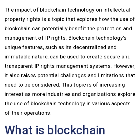
The impact of blockchain technology on intellectual
property rights is a topic that explores how the use of
blockchain can potentially benefit the protection and
management of IP rights. Blockchain technology’s
unique features, such as its decentralized and
immutable nature, can be used to create secure and
transparent IP rights management systems. However,
it also raises potential challenges and limitations that
need to be considered. This topic is of increasing
interest as more industries and organizations explore
the use of blockchain technology in various aspects
of their operations.
What is blockchain