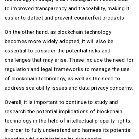
to improved transparency and traceability, making it
easier to detect and prevent counterfeit products.
On the other hand, as blockchain technology
becomes more widely adopted, it will also be
essential to consider the potential risks and
challenges that may arise. These include the need for
regulation and legal frameworks to manage the use
of blockchain technology, as well as the need to
address scalability issues and data privacy concerns.
Overall, it is important to continue to study and
research the potential implications of blockchain
technology in the field of intellectual property rights,
in order to fully understand and harness its potential