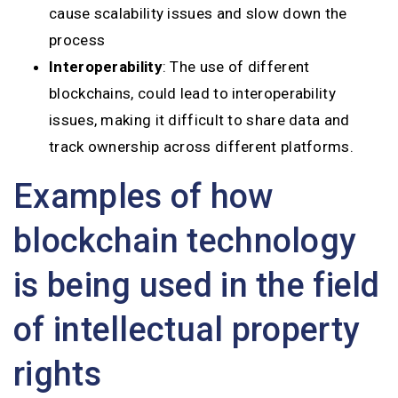
cause scalability issues and slow down the
process
Interoperability
: The use of different
blockchains, could lead to interoperability
issues, making it difficult to share data and
track ownership across different platforms.
Examples of how
blockchain technology
is being used in the field
of intellectual property
rights