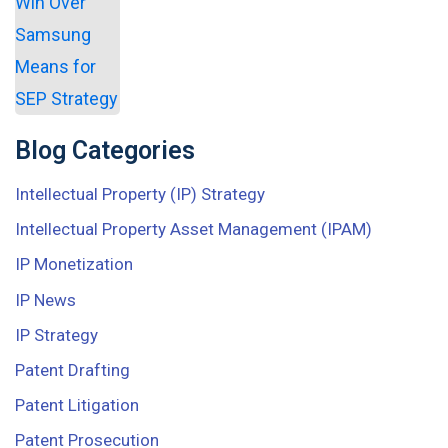
Blog Categories
Intellectual Property (IP) Strategy
Intellectual Property Asset Management (IPAM)
IP Monetization
IP News
IP Strategy
Patent Drafting
Patent Litigation
Patent Prosecution