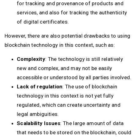
for tracking and provenance of products and
services, and also for tracking the authenticity
of digital certificates.
However, there are also potential drawbacks to using
blockchain technology in this context, such as:
Complexity
: The technology is still relatively
new and complex, and may not be easily
accessible or understood by all parties involved.
Lack of regulation
: The use of blockchain
technology in this context is not yet fully
regulated, which can create uncertainty and
legal ambiguities.
Scalability Issues
: The large amount of data
that needs to be stored on the blockchain, could