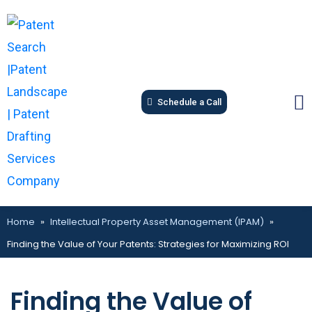
Schedule a Call
Home
»
Intellectual Property Asset Management (IPAM)
»
Finding the Value of Your Patents: Strategies for Maximizing ROI
Finding the Value of