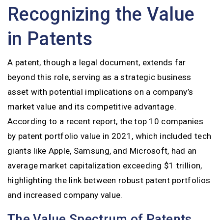
Recognizing the Value
in Patents
A patent, though a legal document, extends far
beyond this role, serving as a strategic business
asset with potential implications on a company’s
market value and its competitive advantage.
According to a recent report, the top 10 companies
by patent portfolio value in 2021, which included tech
giants like Apple, Samsung, and Microsoft, had an
average market capitalization exceeding $1 trillion,
highlighting the link between robust patent portfolios
and increased company value.
The Value Spectrum of Patents