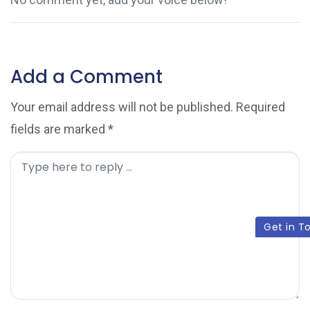
Add a Comment
Your email address will not be published.
Required
fields are marked
*
C
o
m
Get in T
m
e
n
t