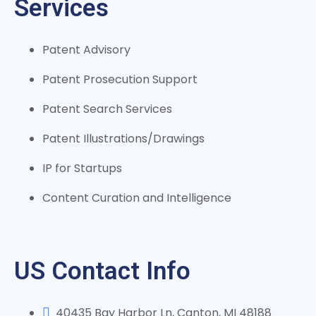
Services
Patent Advisory
Patent Prosecution Support
Patent Search Services
Patent Illustrations/Drawings
IP for Startups
Content Curation and Intelligence
US Contact Info
40435 Bay Harbor Ln, Canton, MI 48188