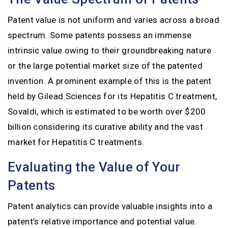
Patent value is not uniform and varies across a broad
spectrum. Some patents possess an immense
intrinsic value owing to their groundbreaking nature
or the large potential market size of the patented
invention. A prominent example of this is the patent
held by Gilead Sciences for its Hepatitis C treatment,
Sovaldi, which is estimated to be worth over $200
billion considering its curative ability and the vast
market for Hepatitis C treatments.
Evaluating the Value of Your
Patents
Patent analytics can provide valuable insights into a
patent’s relative importance and potential value.