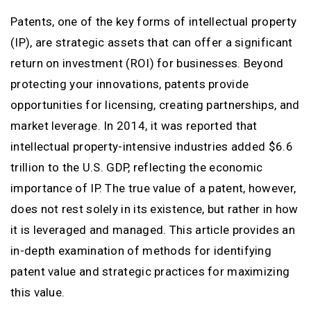
Patents, one of the key forms of intellectual property
(IP), are strategic assets that can offer a significant
return on investment (ROI) for businesses. Beyond
protecting your innovations, patents provide
opportunities for licensing, creating partnerships, and
market leverage. In 2014, it was reported that
intellectual property-intensive industries added $6.6
trillion to the U.S. GDP, reflecting the economic
importance of IP. The true value of a patent, however,
does not rest solely in its existence, but rather in how
it is leveraged and managed. This article provides an
in-depth examination of methods for identifying
patent value and strategic practices for maximizing
this value.