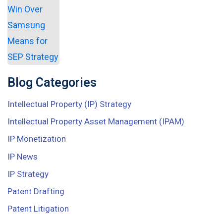
Blog Categories
Intellectual Property (IP) Strategy
Intellectual Property Asset Management (IPAM)
IP Monetization
IP News
IP Strategy
Patent Drafting
Patent Litigation