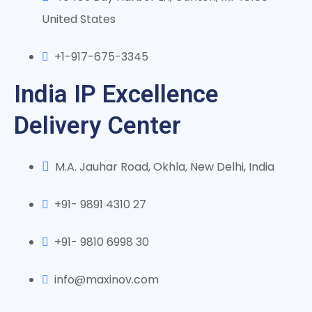
United States
+1-917-675-3345
India IP Excellence
Delivery Center
M.A. Jauhar Road, Okhla, New Delhi, India
+91- 9891 4310 27
+91- 9810 6998 30
info@maxinov.com