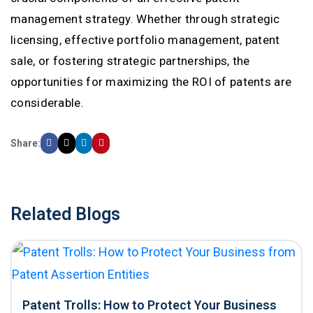
management strategy. Whether through strategic
licensing, effective portfolio management, patent
sale, or fostering strategic partnerships, the
opportunities for maximizing the ROI of patents are
considerable.
Share:
Related Blogs
Patent Trolls: How to Protect Your Business