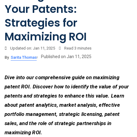
Your Patents:
Strategies for
Maximizing ROI
Updated on: Jan 11, 2025
Read
3 minutes
Published on Jan 11, 2025
By
Sarita Thomas
Dive into our comprehensive guide on maximizing
patent ROI. Discover how to identify the value of your
patents and strategies to enhance this value. Learn
about patent analytics, market analysis, effective
portfolio management, strategic licensing, patent
sales, and the role of strategic partnerships in
maximizing ROI.