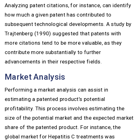
Analyzing patent citations, for instance, can identify
how much a given patent has contributed to
subsequent technological developments. A study by
Trajtenberg (1990) suggested that patents with
more citations tend to be more valuable, as they
contribute more substantially to further
advancements in their respective fields.
Market Analysis
Performing a market analysis can assist in
estimating a patented product’s potential
profitability. This process involves estimating the
size of the potential market and the expected market
share of the patented product. For instance, the
global market for Hepatitis C treatments was