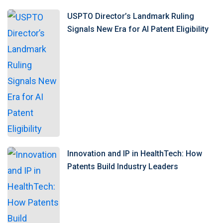
USPTO Director’s Landmark Ruling
Signals New Era for AI Patent Eligibility
Innovation and IP in HealthTech: How
Patents Build Industry Leaders