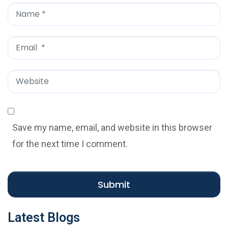
*
N
a
m
E
e
m
*
a
W
i
e
l
b
*
s
Save my name, email, and website in this browser
i
for the next time I comment.
t
e
Submit
Latest Blogs