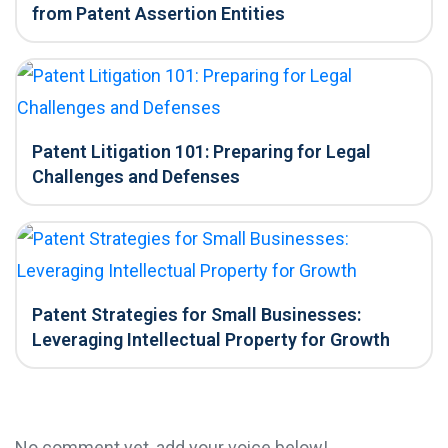
from Patent Assertion Entities
Patent Litigation 101: Preparing for Legal
Challenges and Defenses
Patent Strategies for Small Businesses:
Leveraging Intellectual Property for Growth
No comment yet, add your voice below!