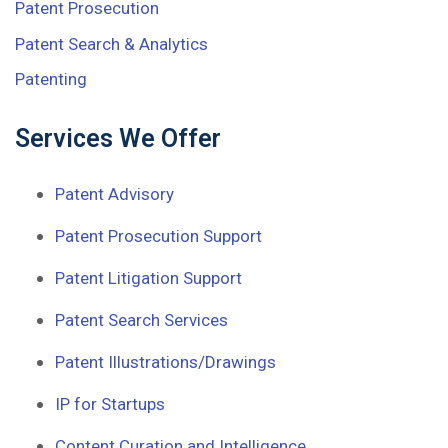
Patent Prosecution
Patent Search & Analytics
Patenting
Services We Offer
Patent Advisory
Patent Prosecution Support
Patent Litigation Support
Patent Search Services
Patent Illustrations/Drawings
IP for Startups
Content Curation and Intelligence