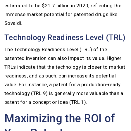
estimated to be $21.7 billion in 2020, reflecting the
immense market potential for patented drugs like
Sovaldi.
Technology Readiness Level (TRL)
The Technology Readiness Level (TRL) of the
patented invention can also impact its value. Higher
TRLs indicate that the technology is closer to market
readiness, and as such, can increase its potential
value. For instance, a patent for a production-ready
technology (TRL 9) is generally more valuable than a
patent for a concept or idea (TRL 1).
Maximizing the ROI of