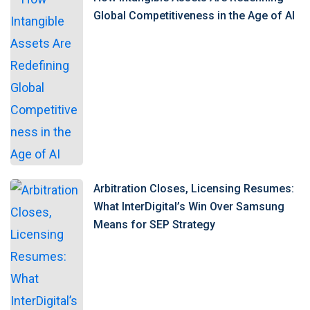
Global Competitiveness in the Age of AI
Arbitration Closes, Licensing Resumes:
What InterDigital’s Win Over Samsung
Means for SEP Strategy