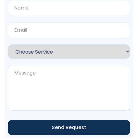
Send Request