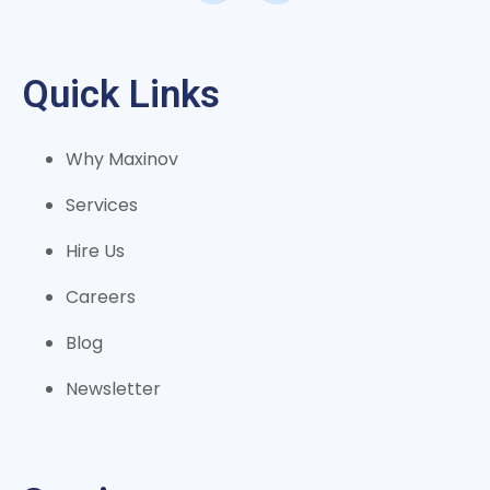
Quick Links
Why Maxinov
Services
Hire Us
Careers
Blog
Newsletter