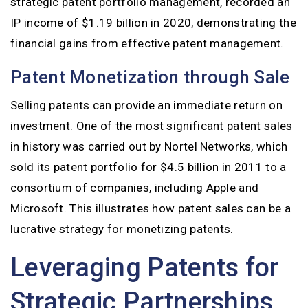
strategic patent portfolio management, recorded an
IP income of $1.19 billion in 2020, demonstrating the
financial gains from effective patent management.
Patent Monetization through Sale
Selling patents can provide an immediate return on
investment. One of the most significant patent sales
in history was carried out by Nortel Networks, which
sold its patent portfolio for $4.5 billion in 2011 to a
consortium of companies, including Apple and
Microsoft. This illustrates how patent sales can be a
lucrative strategy for monetizing patents.
Leveraging Patents for
Strategic Partnerships