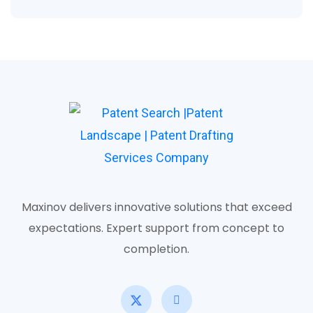
Maxinov delivers innovative solutions that exceed
expectations. Expert support from concept to
completion.