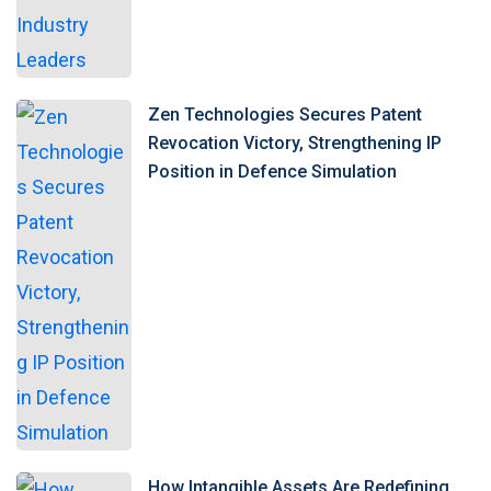
Zen Technologies Secures Patent
Revocation Victory, Strengthening IP
Position in Defence Simulation
How Intangible Assets Are Redefining