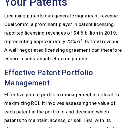
Your Patents
Licensing patents can generate significant revenue.
Qualcomm, a prominent player in patent licensing,
reported licensing revenues of $4.6 billion in 2019,
representing approximately 23% of its total revenue.
A well-negotiated licensing agreement can therefore
ensure a substantial return on patents.
Effective Patent Portfolio
Management
Effective patent portfolio management is critical for
maximizing ROI. It involves assessing the value of
each patent in the portfolio and deciding which
patents to maintain, license, or sell. IBM, with its