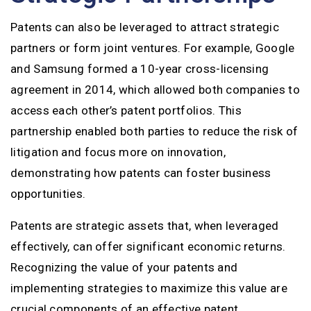
Patents can also be leveraged to attract strategic
partners or form joint ventures. For example, Google
and Samsung formed a 10-year cross-licensing
agreement in 2014, which allowed both companies to
access each other’s patent portfolios. This
partnership enabled both parties to reduce the risk of
litigation and focus more on innovation,
demonstrating how patents can foster business
opportunities.
Patents are strategic assets that, when leveraged
effectively, can offer significant economic returns.
Recognizing the value of your patents and
implementing strategies to maximize this value are
crucial components of an effective patent