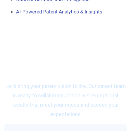
AI-Powered Patent Analytics & Insights
Ready to start work
with us?
Let’s bring your patent vision to life. Our patent team
is ready to collaborate and deliver exceptional
results that meet your needs and exceed your
expectations