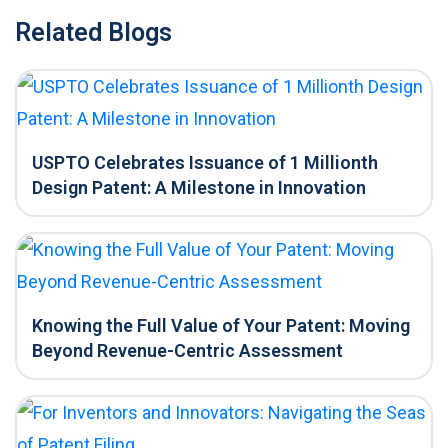
Related Blogs
USPTO Celebrates Issuance of 1 Millionth
Design Patent: A Milestone in Innovation
Knowing the Full Value of Your Patent: Moving
Beyond Revenue-Centric Assessment