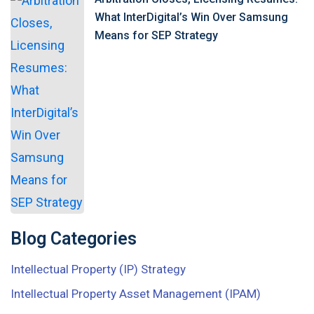
What InterDigital’s Win Over Samsung
Means for SEP Strategy
Blog Categories
Intellectual Property (IP) Strategy
Intellectual Property Asset Management (IPAM)