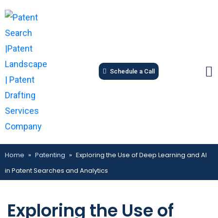
Schedule a Call
Home
»
Patenting
»
Exploring the Use of Deep Learning and AI
in Patent Searches and Analytics
Exploring the Use of