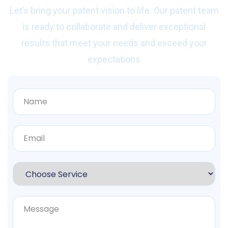
Let’s bring your patent vision to life. Our patent team
is ready to collaborate and deliver exceptional
results that meet your needs and exceed your
expectations