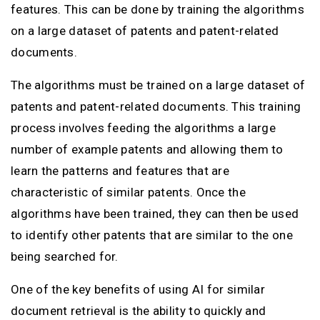
features. This can be done by training the algorithms
on a large dataset of patents and patent-related
documents.
The algorithms must be trained on a large dataset of
patents and patent-related documents. This training
process involves feeding the algorithms a large
number of example patents and allowing them to
learn the patterns and features that are
characteristic of similar patents. Once the
algorithms have been trained, they can then be used
to identify other patents that are similar to the one
being searched for.
One of the key benefits of using AI for similar
document retrieval is the ability to quickly and