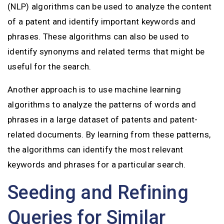
(NLP) algorithms can be used to analyze the content
of a patent and identify important keywords and
phrases. These algorithms can also be used to
identify synonyms and related terms that might be
useful for the search.
Another approach is to use machine learning
algorithms to analyze the patterns of words and
phrases in a large dataset of patents and patent-
related documents. By learning from these patterns,
the algorithms can identify the most relevant
keywords and phrases for a particular search.
Seeding and Refining
Queries for Similar