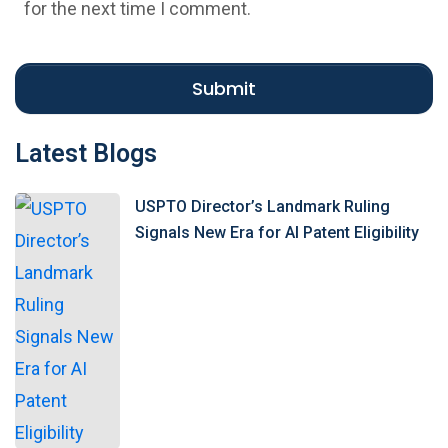
i
for the next time I comment.
t
e
Submit
Latest Blogs
USPTO Director’s Landmark Ruling
Signals New Era for AI Patent Eligibility