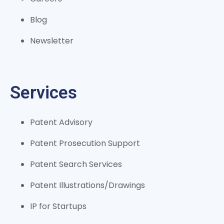
Blog
Newsletter
Services
Patent Advisory
Patent Prosecution Support
Patent Search Services
Patent Illustrations/Drawings
IP for Startups