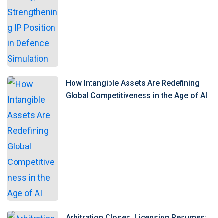
How Intangible Assets Are Redefining
Global Competitiveness in the Age of AI
Arbitration Closes, Licensing Resumes: