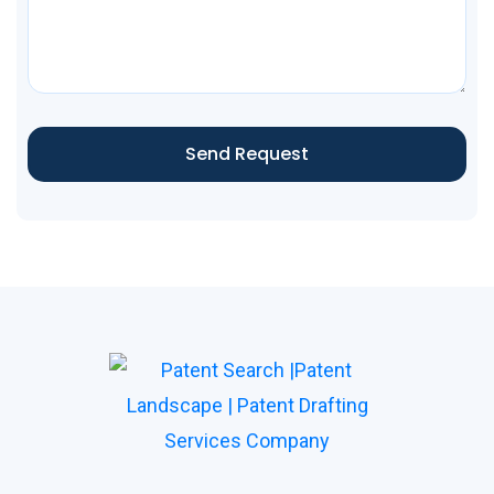
Send Request