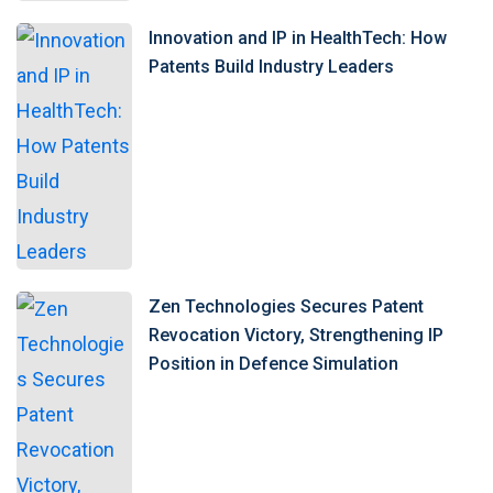
Innovation and IP in HealthTech: How
Patents Build Industry Leaders
Zen Technologies Secures Patent
Revocation Victory, Strengthening IP
Position in Defence Simulation