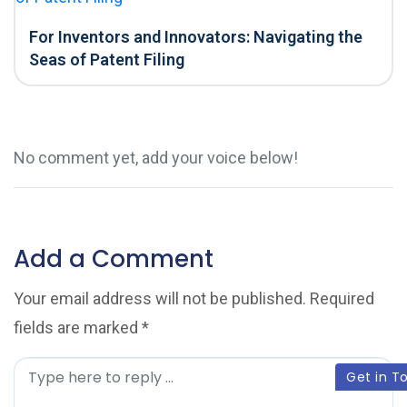
For Inventors and Innovators: Navigating the
Seas of Patent Filing
No comment yet, add your voice below!
Add a Comment
Your email address will not be published.
Required
fields are marked
*
C
Get in T
o