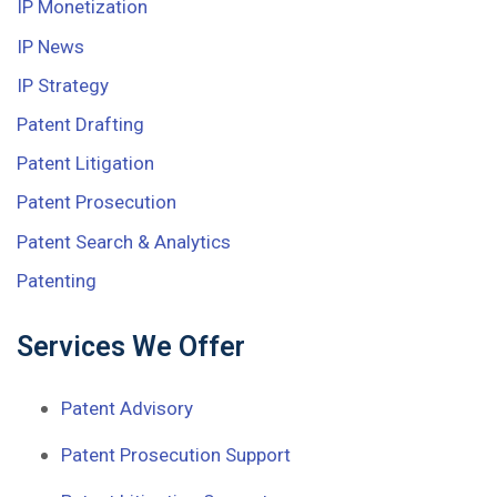
IP Monetization
IP News
IP Strategy
Patent Drafting
Patent Litigation
Patent Prosecution
Patent Search & Analytics
Patenting
Services We Offer
Patent Advisory
Patent Prosecution Support