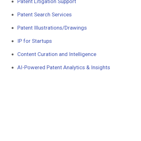
Patent Litigation Support
Patent Search Services
Patent Illustrations/Drawings
IP for Startups
Content Curation and Intelligence
AI-Powered Patent Analytics & Insights
Ready to start work
with us?