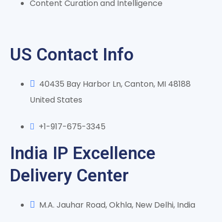
Content Curation and Intelligence
US Contact Info
40435 Bay Harbor Ln, Canton, MI 48188
United States
+1-917-675-3345
India IP Excellence
Delivery Center
M.A. Jauhar Road, Okhla, New Delhi, India