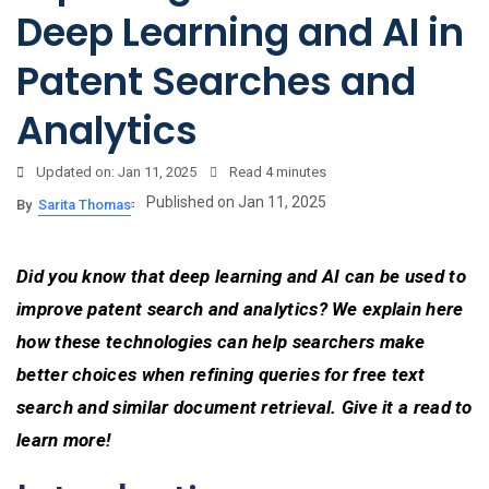
Deep Learning and AI in
Patent Searches and
Analytics
Updated on: Jan 11, 2025
Read
4 minutes
Published on Jan 11, 2025
By
Sarita Thomas
Did you know that deep learning and AI can be used to
improve patent search and analytics? We explain here
how these technologies can help searchers make
better choices when refining queries for free text
search and similar document retrieval. Give it a read to
learn more!