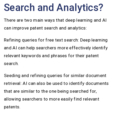
Search and Analytics?
There are two main ways that deep learning and AI
can improve patent search and analytics:
Refining queries for free text search: Deep learning
and AI can help searchers more effectively identify
relevant keywords and phrases for their patent
search.
Seeding and refining queries for similar document
retrieval: AI can also be used to identify documents
that are similar to the one being searched for,
allowing searchers to more easily find relevant
patents.