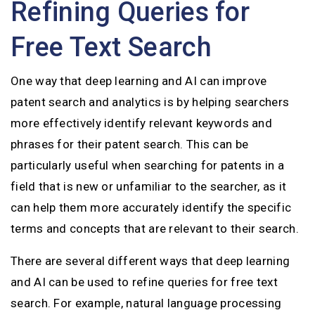
Refining Queries for
Free Text Search
One way that deep learning and AI can improve
patent search and analytics is by helping searchers
more effectively identify relevant keywords and
phrases for their patent search. This can be
particularly useful when searching for patents in a
field that is new or unfamiliar to the searcher, as it
can help them more accurately identify the specific
terms and concepts that are relevant to their search.
There are several different ways that deep learning
and AI can be used to refine queries for free text
search. For example, natural language processing