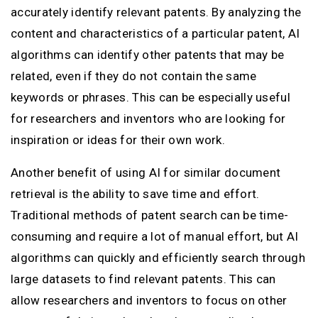
accurately identify relevant patents. By analyzing the
content and characteristics of a particular patent, AI
algorithms can identify other patents that may be
related, even if they do not contain the same
keywords or phrases. This can be especially useful
for researchers and inventors who are looking for
inspiration or ideas for their own work.
Another benefit of using AI for similar document
retrieval is the ability to save time and effort.
Traditional methods of patent search can be time-
consuming and require a lot of manual effort, but AI
algorithms can quickly and efficiently search through
large datasets to find relevant patents. This can
allow researchers and inventors to focus on other