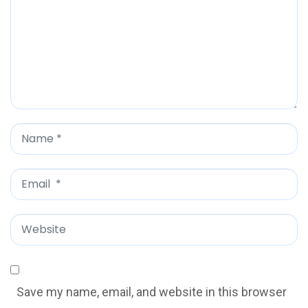
m
m
e
n
t
*
N
a
m
E
e
m
*
a
W
i
e
l
b
*
s
Save my name, email, and website in this browser