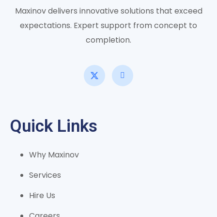
Maxinov delivers innovative solutions that exceed
expectations. Expert support from concept to
completion.
Quick Links
Why Maxinov
Services
Hire Us
Careers