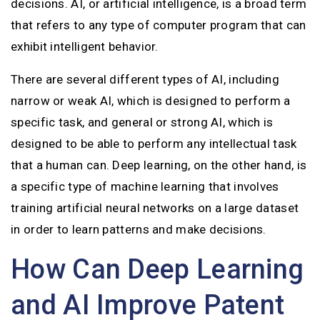
decisions. AI, or artificial intelligence, is a broad term
that refers to any type of computer program that can
exhibit intelligent behavior.
There are several different types of AI, including
narrow or weak AI, which is designed to perform a
specific task, and general or strong AI, which is
designed to be able to perform any intellectual task
that a human can. Deep learning, on the other hand, is
a specific type of machine learning that involves
training artificial neural networks on a large dataset
in order to learn patterns and make decisions.
How Can Deep Learning
and AI Improve Patent