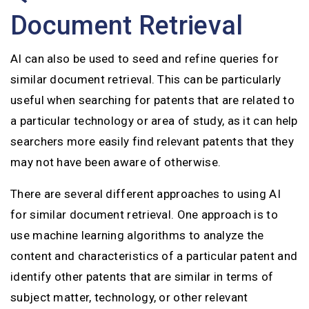
Document Retrieval
AI can also be used to seed and refine queries for
similar document retrieval. This can be particularly
useful when searching for patents that are related to
a particular technology or area of study, as it can help
searchers more easily find relevant patents that they
may not have been aware of otherwise.
There are several different approaches to using AI
for similar document retrieval. One approach is to
use machine learning algorithms to analyze the
content and characteristics of a particular patent and
identify other patents that are similar in terms of
subject matter, technology, or other relevant