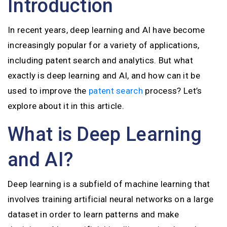
Introduction
In recent years, deep learning and AI have become
increasingly popular for a variety of applications,
including patent search and analytics. But what
exactly is deep learning and AI, and how can it be
used to improve the
patent search
process? Let’s
explore about it in this article.
What is Deep Learning
and AI?
Deep learning is a subfield of machine learning that
involves training artificial neural networks on a large
dataset in order to learn patterns and make