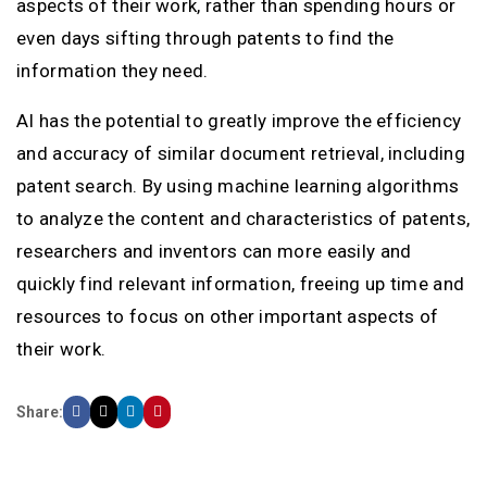
aspects of their work, rather than spending hours or
even days sifting through patents to find the
information they need.
AI has the potential to greatly improve the efficiency
and accuracy of similar document retrieval, including
patent search. By using machine learning algorithms
to analyze the content and characteristics of patents,
researchers and inventors can more easily and
quickly find relevant information, freeing up time and
resources to focus on other important aspects of
their work.
Share: