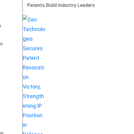
Patents Build Industry Leaders
m
he
he