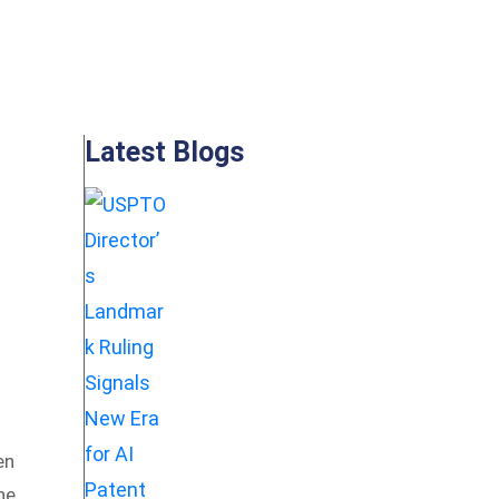
Latest Blogs
en
he