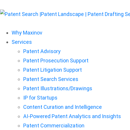
Why Maxinov
Services
Patent Advisory
Patent Prosecution Support
Patent Litigation Support
Patent Search Services
Patent Illustrations/Drawings
IP for Startups
Content Curation and Intelligence
AI-Powered Patent Analytics and Insights
Patent Commercialization