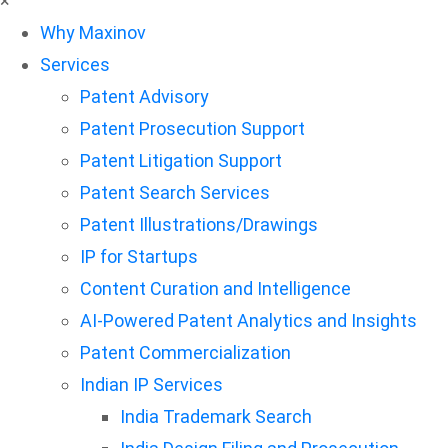
×
Why Maxinov
Services
Patent Advisory
Patent Prosecution Support
Patent Litigation Support
Patent Search Services
Patent Illustrations/Drawings
IP for Startups
Content Curation and Intelligence
AI-Powered Patent Analytics and Insights
Patent Commercialization
Indian IP Services
India Trademark Search