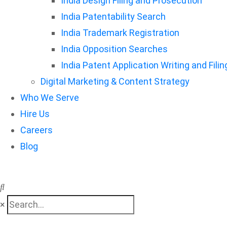
India Design Filing and Prosecution
India Patentability Search
India Trademark Registration
India Opposition Searches
India Patent Application Writing and Filin
Digital Marketing & Content Strategy
Who We Serve
Hire Us
Careers
Blog
×