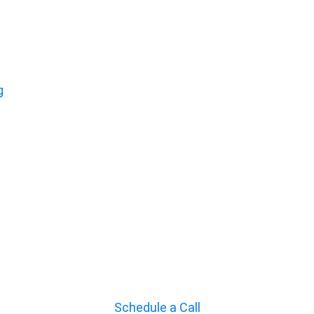
g
Schedule a Call