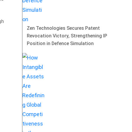
gh
Zen Technologies Secures Patent
Revocation Victory, Strengthening IP
Position in Defence Simulation