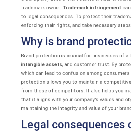
trademark owner.
Trademark infringement
can 
to legal consequences. To protect their tradem
enforcing their rights, and take necessary steps
Why is brand protecti
Brand protection is
crucial
for businesses of all
intangible assets
, and customer trust. By prot
which can lead to confusion among consumers and
protection allows you to maintain a competitive
from those of competitors. It also helps you m
that it aligns with your company’s values and obj
maintaining the integrity and value of your bran
Legal consequences o