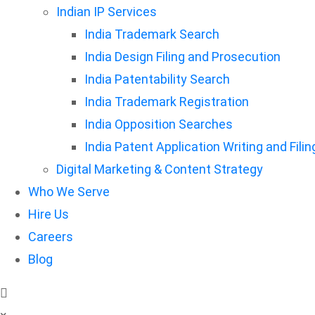
Indian IP Services
India Trademark Search
India Design Filing and Prosecution
India Patentability Search
India Trademark Registration
India Opposition Searches
India Patent Application Writing and Filin
Digital Marketing & Content Strategy
Who We Serve
Hire Us
Careers
Blog