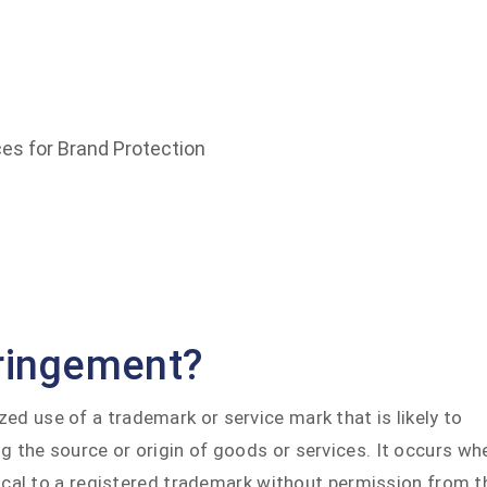
rk Infringement: Best Practices for Brand Protection
es for Brand Protection
fringement?
ed use of a trademark or service mark that is likely to
g the source or origin of goods or services. It occurs wh
ntical to a registered trademark without permission from t