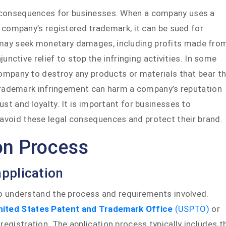
 consequences for businesses. When a company uses a
r company’s registered trademark, it can be sued for
may seek monetary damages, including profits made fro
junctive relief to stop the infringing activities. In some
company to destroy any products or materials that bear t
f trademark infringement can harm a company’s reputation
st and loyalty. It is important for businesses to
void these legal consequences and protect their brand.
on Process
pplication
to understand the process and requirements involved.
nited States Patent and Trademark Office
(USPTO)
or
 registration. The application process typically includes t