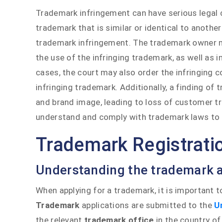
Trademark infringement can have serious legal
trademark that is similar or identical to anothe
trademark infringement. The trademark owner 
the use of the infringing trademark, as well as in
cases, the court may also order the infringing 
infringing trademark. Additionally, a finding o
and brand image, leading to loss of customer tru
understand and comply with trademark laws to a
Trademark Registrati
Understanding the trademark a
When applying for a trademark, it is important 
Trademark
applications are submitted to the
U
the relevant
trademark office
in the country of