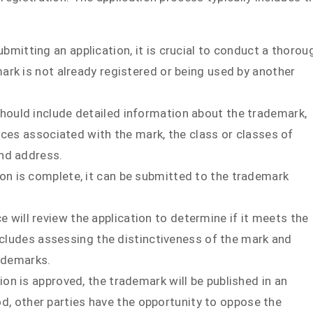
ubmitting an application, it is crucial to conduct a thorou
rk is not already registered or being used by another
should include detailed information about the trademark,
ices associated with the mark, the class or classes of
nd address.
ion is complete, it can be submitted to the trademark
e will review the application to determine if it meets the
includes assessing the distinctiveness of the mark and
rademarks.
ation is approved, the trademark will be published in an
iod, other parties have the opportunity to oppose the