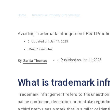
Home
»
Intellectual Property (IP) Strategy
»
Avoiding Tradema
Avoiding Trademark Infringement: Best Practic
Updated on: Jan 11, 2025
Read
14 minutes
Published on Jan 11, 2025
By
Sarita Thomas
What is trademark in
Trademark infringement refers to the unauthoriz
cause confusion, deception, or mistake regardin
a third party uses a mark that is similar or ide