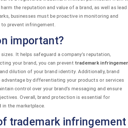
harm the reputation and value of a brand, as well as lead
arks, businesses must be proactive in monitoring and
 to prevent infringement.
on important?
 sizes. It helps safeguard a company’s reputation,
ecting your brand, you can prevent
trademark infringeme
 dilution of your brand identity. Additionally, brand
 advantage by differentiating your products or services
aintain control over your brand’s messaging and ensure
ectives. Overall, brand protection is essential for
d in the marketplace.
f trademark infringement