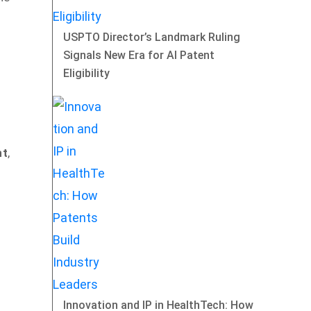
USPTO Director’s Landmark Ruling
Signals New Era for AI Patent
Eligibility
nt
,
Innovation and IP in HealthTech: How