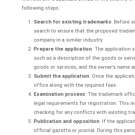
following steps:
Search for existing trademarks
: Before s
search to ensure that the proposed tradema
company in a similar industry.
Prepare the application
: The application 
such as a description of the goods or serv
goods or services, and the owner’s name a
Submit the application
: Once the applicat
office along with the required fees.
Examination process
: The trademark offic
legal requirements for registration. This 
checking for any conflicts with existing t
Publication and opposition
: If the applic
official gazette or journal. During this per