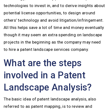
technologies to invest in, and to derive insights about
potential license opportunities, to design around
others’ technology and avoid litigation/infringement.
All this helps save a lot of time and money eventually
though it may seem an extra spending on landscape
projects in the beginning as the company may need
to hire a patent landscape services company.
What are the steps
involved in a Patent
Landscape Analysis?
The basic idea of patent landscape analysis, also
referred to as patent mapping, is to review and