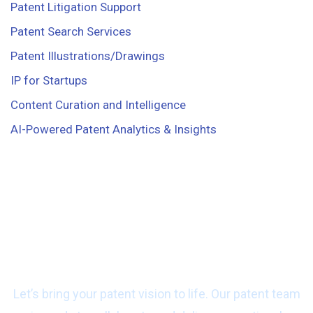
Patent Litigation Support
Patent Search Services
Patent Illustrations/Drawings
IP for Startups
Content Curation and Intelligence
AI-Powered Patent Analytics & Insights
Ready to start work
with us?
Let’s bring your patent vision to life. Our patent team