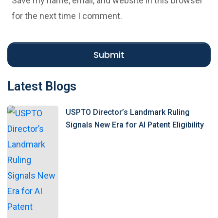
Save my name, email, and website in this browser
i
for the next time I comment.
t
e
Submit
Latest Blogs
USPTO Director’s Landmark Ruling
Signals New Era for AI Patent Eligibility