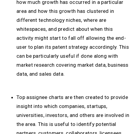
how much growth has occurred in a particular
area and how this growth has clustered in
different technology niches, where are
whitespaces, and predict about when this
activity might start to fall off allowing the end-
user to plan its patent strategy accordingly. This
can be particularly useful if done along with
market research covering market data, business
data, and sales data.
Top assignee charts are then created to provide
insight into which companies, startups,
universities, investors, and others are involved in
the area. This is useful to identify potential
partners, customers, collaborators, licensees,