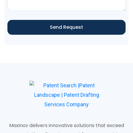
Send Request
Maxinov delivers innovative solutions that exceed