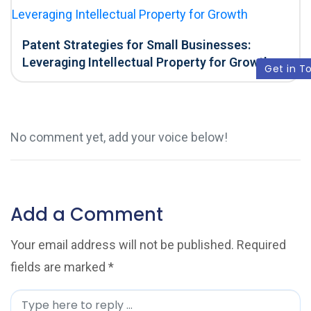
Patent Strategies for Small Businesses:
Leveraging Intellectual Property for Growth
Get in T
No comment yet, add your voice below!
Add a Comment
Your email address will not be published.
Required
fields are marked
*
C