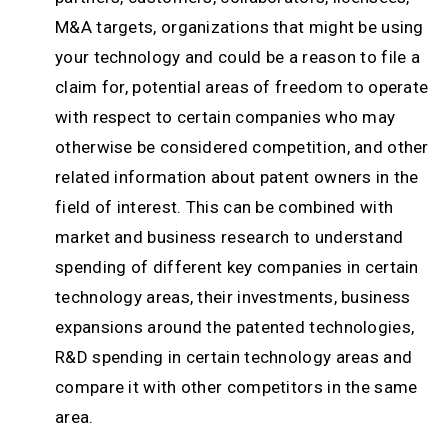
M&A targets, organizations that might be using
your technology and could be a reason to file a
claim for, potential areas of freedom to operate
with respect to certain companies who may
otherwise be considered competition, and other
related information about patent owners in the
field of interest. This can be combined with
market and business research to understand
spending of different key companies in certain
technology areas, their investments, business
expansions around the patented technologies,
R&D spending in certain technology areas and
compare it with other competitors in the same
area.