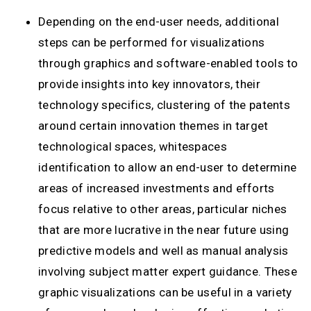
Depending on the end-user needs, additional
steps can be performed for visualizations
through graphics and software-enabled tools to
provide insights into key innovators, their
technology specifics, clustering of the patents
around certain innovation themes in target
technological spaces, whitespaces
identification to allow an end-user to determine
areas of increased investments and efforts
focus relative to other areas, particular niches
that are more lucrative in the near future using
predictive models and well as manual analysis
involving subject matter expert guidance. These
graphic visualizations can be useful in a variety