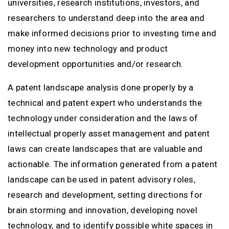
universities, research institutions, investors, and
researchers to understand deep into the area and
make informed decisions prior to investing time and
money into new technology and product
development opportunities and/or research.
A patent landscape analysis done properly by a
technical and patent expert who understands the
technology under consideration and the laws of
intellectual properly asset management and patent
laws can create landscapes that are valuable and
actionable. The information generated from a patent
landscape can be used in patent advisory roles,
research and development, setting directions for
brain storming and innovation, developing novel
technology, and to identify possible white spaces in