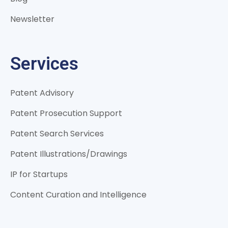
Newsletter
Services
Patent Advisory
Patent Prosecution Support
Patent Search Services
Patent Illustrations/Drawings
IP for Startups
Content Curation and Intelligence