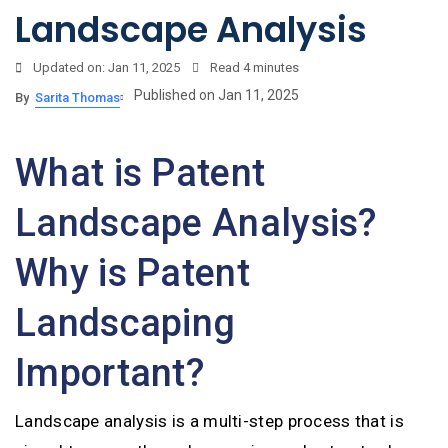
Landscape Analysis
Updated on: Jan 11, 2025
Read
4 minutes
Published on Jan 11, 2025
By
Sarita Thomas
What is Patent
Landscape Analysis?
Why is Patent
Landscaping
Important?
Landscape analysis is a multi-step process that is