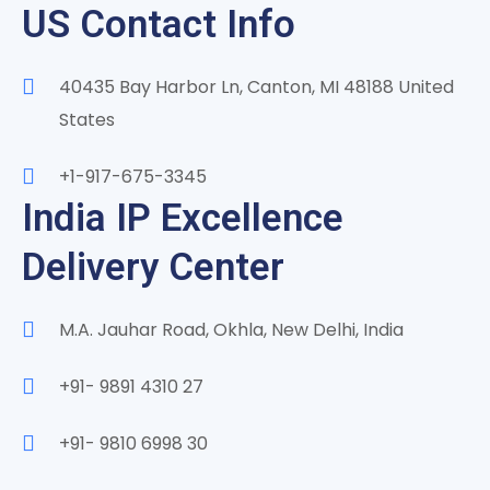
US Contact Info
40435 Bay Harbor Ln, Canton, MI 48188 United
States
+1-917-675-3345
India IP Excellence
Delivery Center
M.A. Jauhar Road, Okhla, New Delhi, India
+91- 9891 4310 27
+91- 9810 6998 30