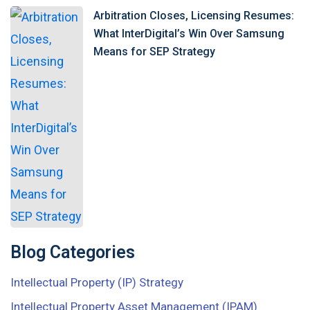
Arbitration Closes, Licensing Resumes:
What InterDigital’s Win Over Samsung
Means for SEP Strategy
Blog Categories
Intellectual Property (IP) Strategy
Intellectual Property Asset Management (IPAM)