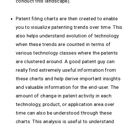
conduct this landscape).
Patent filing charts are then created to enable
you to visualize patenting trends over time. This
also helps understand evolution of technology
when these trends are counted in terms of
various technology classes where the patents
are clustered around. A good patent guy can
really find extremely useful information from
these charts and help derive important insights
and valuable information for the end-user. The
amount of change in patent activity in each
technology, product, or application area over
time can also be understood through these
charts. This analysis is useful to understand