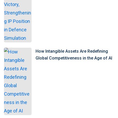
How Intangible Assets Are Redefining
Global Competitiveness in the Age of AI