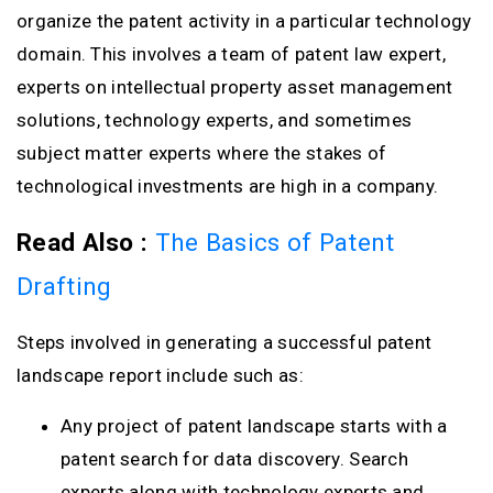
organize the patent activity in a particular technology
domain. This involves a team of patent law expert,
experts on intellectual property asset management
solutions, technology experts, and sometimes
subject matter experts where the stakes of
technological investments are high in a company.
Read Also :
The Basics of Patent
Drafting
Steps involved in generating a successful patent
landscape report include such as:
Any project of patent landscape starts with a
patent search for data discovery. Search
experts along with technology experts and