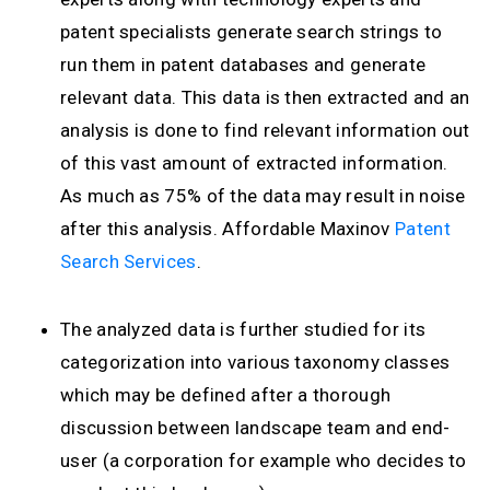
patent specialists generate search strings to
run them in patent databases and generate
relevant data. This data is then extracted and an
analysis is done to find relevant information out
of this vast amount of extracted information.
As much as 75% of the data may result in noise
after this analysis. Affordable Maxinov
Patent
Search Services
.
The analyzed data is further studied for its
categorization into various taxonomy classes
which may be defined after a thorough
discussion between landscape team and end-
user (a corporation for example who decides to