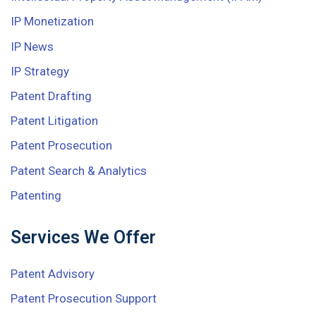
IP Monetization
IP News
IP Strategy
Patent Drafting
Patent Litigation
Patent Prosecution
Patent Search & Analytics
Patenting
Services We Offer
Patent Advisory
Patent Prosecution Support