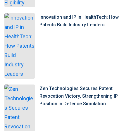
Innovation and IP in HealthTech: How
Patents Build Industry Leaders
Zen Technologies Secures Patent
Revocation Victory, Strengthening IP
Position in Defence Simulation