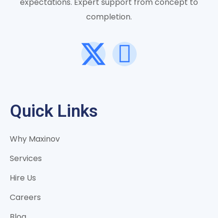
expectations. Expert support from concept to
completion.
Quick Links
Why Maxinov
Services
Hire Us
Careers
Blog