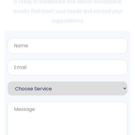
is ready to collaborate and deliver exceptional
results that meet your needs and exceed your
expectations