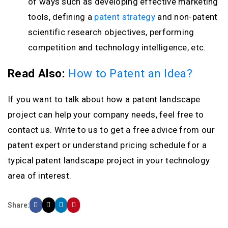
of ways such as developing effective marketing
tools, defining a
patent strategy
and non-patent
scientific research objectives, performing
competition and technology intelligence, etc.
Read Also:
How to Patent an Idea?
If you want to talk about how a patent landscape
project can help your company needs, feel free to
contact us. Write to us to get a free advice from our
patent expert or understand pricing schedule for a
typical patent landscape project in your technology
area of interest.
Share: