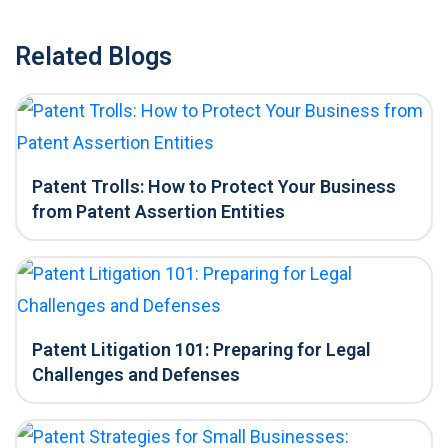
Related Blogs
Patent Trolls: How to Protect Your Business
from Patent Assertion Entities
Patent Litigation 101: Preparing for Legal
Challenges and Defenses