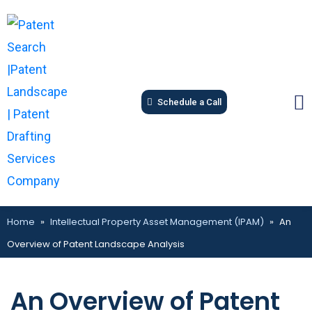
Schedule a Call
Home
»
Intellectual Property Asset Management (IPAM)
»
An
Overview of Patent Landscape Analysis
An Overview of Patent