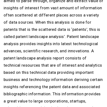
aimed to parse through, organize and extract value or
insights of interest from vast amount of information
often scattered at different places across a variety
of data sources. When this analysis is done for
patents that is the scattered data is ‘patents’, this is
called patent landscape analysis’. Patent landscape
analysis provides insights into latest technological
advances, scientific research, and innovations. A
patent landscape analysis report consists of
technical resources that are of interest and analytics
based on this technical data providing important
business and technology information deriving certain
insights referencing the patent data and associated
bibliographic information. This information provides
a great value to large corporations, startups,