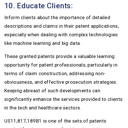
10. Educate Clients:
Inform clients about the importance of detailed
descriptions and claims in their patent applications,
especially when dealing with complex technologies
like machine learning and big data.
These granted patents provide a valuable learning
opportunity for patent professionals, particularly in
terms of claim construction, addressing non-
obviousness, and effective prosecution strategies.
Keeping abreast of such developments can
significantly enhance the services provided to clients
in the tech and healthcare sectors.
US11,817,189B1 is one of the sets of patents