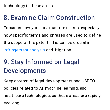
technology in these areas.
8. Examine Claim Construction:
Focus on how you construct the claims, especially
how specific terms and phrases are used to define
the scope of the patent. This can be crucial in
infringement analysis
and litigation.
9. Stay Informed on Legal
Developments:
Keep abreast of legal developments and USPTO
policies related to AI, machine learning, and
healthcare technologies, as these areas are rapidly
evolving.