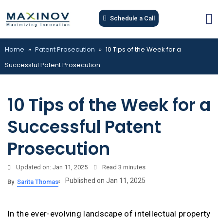
Schedule a Call
Home
»
Patent Prosecution
»
10 Tips of the Week for a
Successful Patent Prosecution
10 Tips of the Week for a
Successful Patent
Prosecution
Updated on: Jan 11, 2025
Read
3 minutes
Published on Jan 11, 2025
By
Sarita Thomas
In the ever-evolving landscape of intellectual property