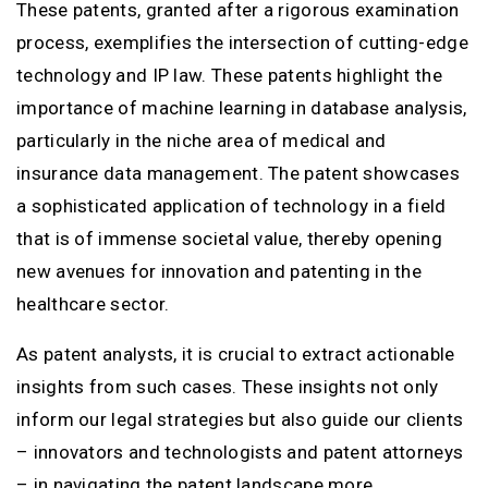
These patents, granted after a rigorous examination
process, exemplifies the intersection of cutting-edge
technology and IP law. These patents highlight the
importance of machine learning in database analysis,
particularly in the niche area of medical and
insurance data management. The patent showcases
a sophisticated application of technology in a field
that is of immense societal value, thereby opening
new avenues for innovation and patenting in the
healthcare sector.
As patent analysts, it is crucial to extract actionable
insights from such cases. These insights not only
inform our legal strategies but also guide our clients
– innovators and technologists and patent attorneys
– in navigating the patent landscape more