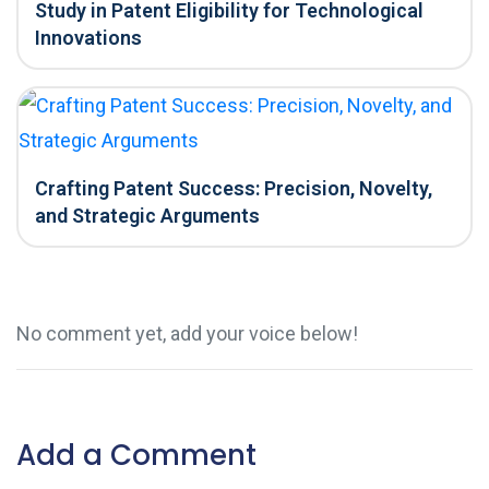
Study in Patent Eligibility for Technological
Innovations
Crafting Patent Success: Precision, Novelty,
and Strategic Arguments
No comment yet, add your voice below!
Add a Comment