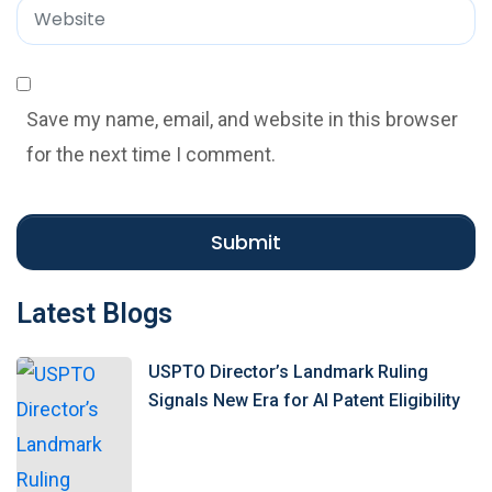
*
a
W
i
e
l
b
*
s
Save my name, email, and website in this browser
i
for the next time I comment.
t
e
Submit
Latest Blogs
USPTO Director’s Landmark Ruling
Signals New Era for AI Patent Eligibility