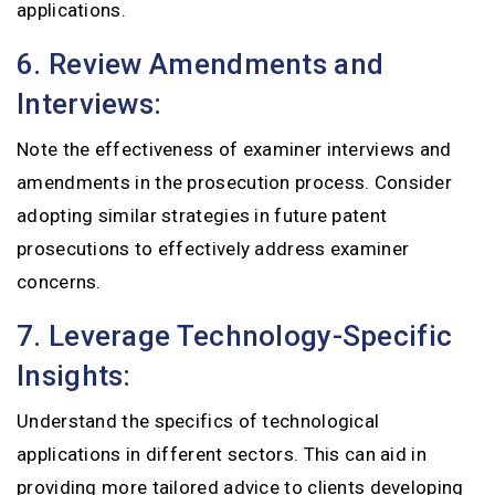
applications.
6. Review Amendments and
Interviews:
Note the effectiveness of examiner interviews and
amendments in the prosecution process. Consider
adopting similar strategies in future patent
prosecutions to effectively address examiner
concerns.
7. Leverage Technology-Specific
Insights:
Understand the specifics of technological
applications in different sectors. This can aid in
providing more tailored advice to clients developing