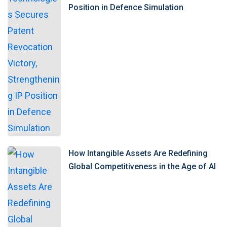
Position in Defence Simulation
How Intangible Assets Are Redefining
Global Competitiveness in the Age of AI