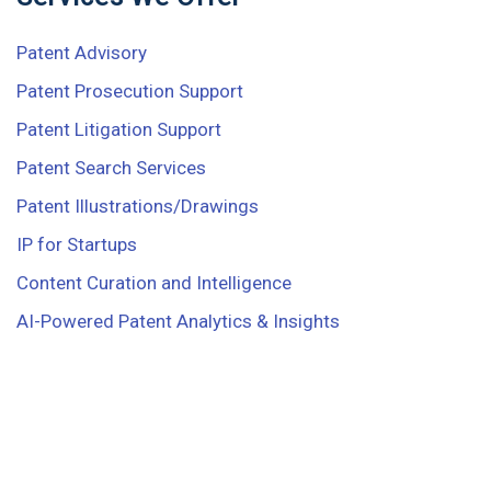
Patent Advisory
Patent Prosecution Support
Patent Litigation Support
Patent Search Services
Patent Illustrations/Drawings
IP for Startups
Content Curation and Intelligence
AI-Powered Patent Analytics & Insights
Ready to start work