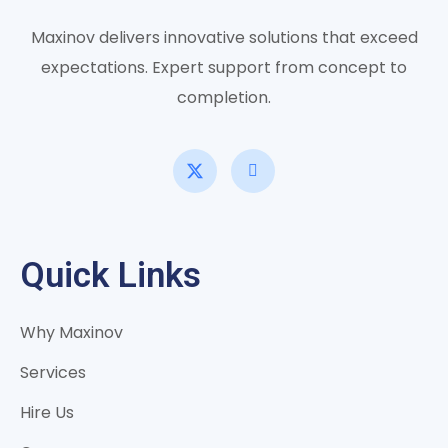
Maxinov delivers innovative solutions that exceed
expectations. Expert support from concept to
completion.
Quick Links
Why Maxinov
Services
Hire Us