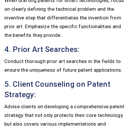
When drafting patents for smart technologies, focus
on clearly defining the technical problem and the
inventive step that differentiates the invention from
prior art. Emphasize the specific functionalities and
the benefits they provide.
4. Prior Art Searches:
Conduct thorough prior art searches in the fields to
ensure the uniqueness of future patent applications.
5. Client Counseling on Patent
Strategy:
Advise clients on developing a comprehensive patent
strategy that not only protects their core technology
but also covers various implementations and