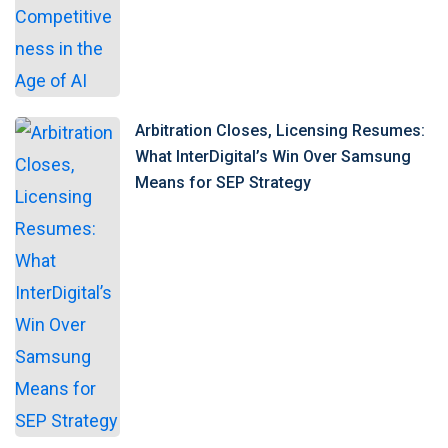
Arbitration Closes, Licensing Resumes:
What InterDigital’s Win Over Samsung
Means for SEP Strategy