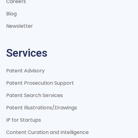
Careers
Blog
Newsletter
Services
Patent Advisory
Patent Prosecution Support
Patent Search Services
Patent Illustrations/Drawings
IP for Startups
Content Curation and Intelligence