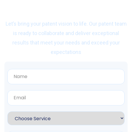
with us?
Let’s bring your patent vision to life. Our patent team
is ready to collaborate and deliver exceptional
results that meet your needs and exceed your
expectations