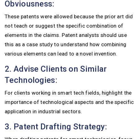
Obviousness:
These patents were allowed because the prior art did
not teach or suggest the specific combination of
elements in the claims. Patent analysts should use
this as a case study to understand how combining
various elements can lead to a novel invention.
2. Advise Clients on Similar
Technologies:
For clients working in smart tech fields, highlight the
importance of technological aspects and the specific
application in industrial sectors.
3. Patent Drafting Strategy: