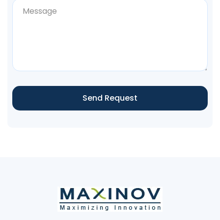
Send Request