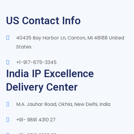
US Contact Info
40435 Bay Harbor Ln, Canton, MI 48188 United
States
+1-917-675-3345
India IP Excellence
Delivery Center
M.A. Jauhar Road, Okhla, New Delhi, India
+91- 9891 4310 27