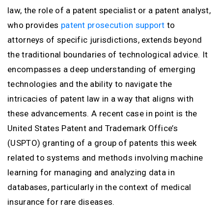
law, the role of a patent specialist or a patent analyst,
who provides
patent prosecution support
to
attorneys of specific jurisdictions, extends beyond
the traditional boundaries of technological advice. It
encompasses a deep understanding of emerging
technologies and the ability to navigate the
intricacies of patent law in a way that aligns with
these advancements. A recent case in point is the
United States Patent and Trademark Office’s
(USPTO) granting of a group of patents this week
related to systems and methods involving machine
learning for managing and analyzing data in
databases, particularly in the context of medical
insurance for rare diseases.