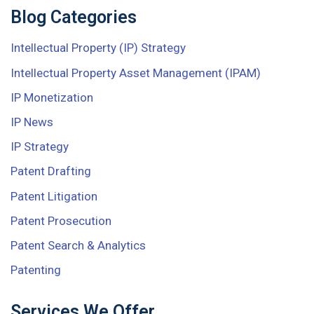
Blog Categories
Intellectual Property (IP) Strategy
Intellectual Property Asset Management (IPAM)
IP Monetization
IP News
IP Strategy
Patent Drafting
Patent Litigation
Patent Prosecution
Patent Search & Analytics
Patenting
Services We Offer