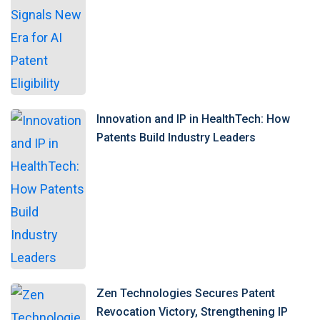
Innovation and IP in HealthTech: How
Patents Build Industry Leaders
Zen Technologies Secures Patent
Revocation Victory, Strengthening IP