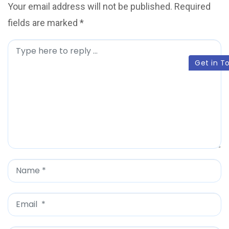
Your email address will not be published.
Required
fields are marked
*
C
Get in T
o
m
m
e
n
t
*
N
a
m
E
e
m