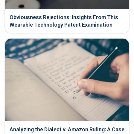
Obviousness Rejections: Insights From This
Wearable Technology Patent Examination
Analyzing the Dialect v. Amazon Ruling: A Case