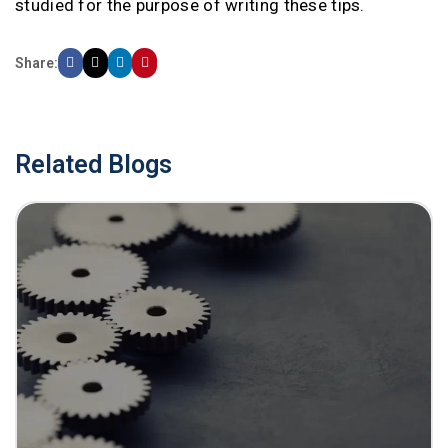
studied for the purpose of writing these tips.
Share:
Related Blogs