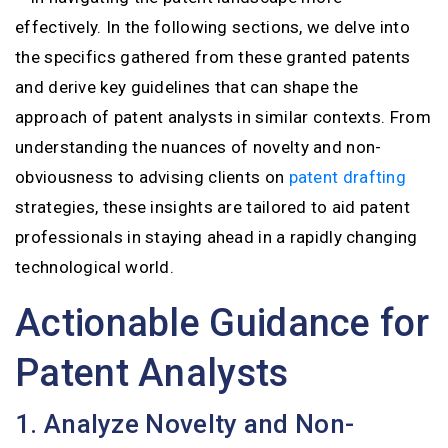
effectively. In the following sections, we delve into
the specifics gathered from these granted patents
and derive key guidelines that can shape the
approach of patent analysts in similar contexts. From
understanding the nuances of novelty and non-
obviousness to advising clients on
patent drafting
strategies, these insights are tailored to aid patent
professionals in staying ahead in a rapidly changing
technological world.
Actionable Guidance for
Patent Analysts
1. Analyze Novelty and Non-